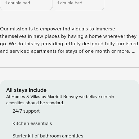
1 double bed
1 double bed
Our mission is to empower individuals to immerse
themselves in new places by having a home wherever they
go. We do this by providing artfully designed fully furnished
and serviced apartments for stays of one month or more. We
are currently present in some of the most important cities in
Europe. Welcome to Minori, a beach-themed oasis nestled
in El Poblenou. This up and coming neighborhood is not to
disappoint. Minori offers easy access to beautiful beaches,
charming cafes, and a plethora of cultural attractions right
All stays include
outside the front door. This delightful 55 square meters
At Homes & Villas by Marriott Bonvoy we believe certain
apartment offers a perfect blend of comfort and coastal
amenities should be standard.
charm, ensuring a memorable stay during your time in
24/7 support
Barcelona. Minori features two cozy bedrooms, both
Kitchen essentials
elegantly furnished with queen size beds. One of the
bedrooms boasts a dedicated workstation, providing a quiet
Starter kit of bathroom amenities