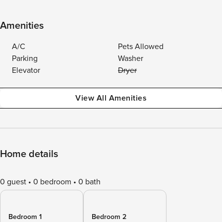
Amenities
A/C
Pets Allowed
Parking
Washer
Elevator
Dryer
View All Amenities
Home details
0 guest
0 bedroom
0 bath
Bedroom 1
Bedroom 2