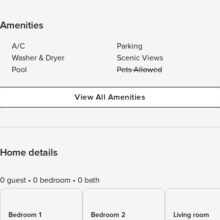
Amenities
A/C
Parking
Washer & Dryer
Scenic Views
Pool
Pets Allowed
View All Amenities
Home details
0 guest
0 bedroom
0 bath
Bedroom 1
Bedroom 2
Living room