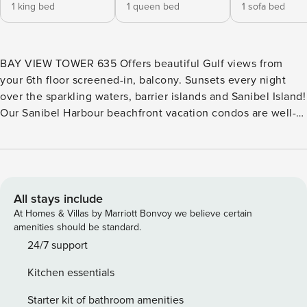
1 king bed
1 queen bed
1 sofa bed
BAY VIEW TOWER 635 Offers beautiful Gulf views from
your 6th floor screened-in, balcony. Sunsets every night
over the sparkling waters, barrier islands and Sanibel Island!
Our Sanibel Harbour beachfront vacation condos are well-
appointed with a delightful palate of seaside coral and
blue/green tones to offer an appealing Florida style decor.
Equipped with newer appliances, and crown molding
throughout. There is a TV and DVD player in the living room
and both bedrooms. Enjoy a meal on your furnished balcony
All stays include
while watching for dolphins in the water below! King bed in
At Homes & Villas by Marriott Bonvoy we believe certain
the primary and queen in the guest bedroom. Sofa sleeper
amenities should be standard.
is available in living room. Sleeps 6 people.
24/7 support
Kitchen essentials
Starter kit of bathroom amenities