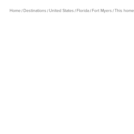
Home
Destinations
United States
Florida
Fort Myers
This home