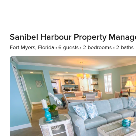
Sanibel Harbour Property Manage
Fort Myers, Florida
6 guests
2 bedrooms
2 baths