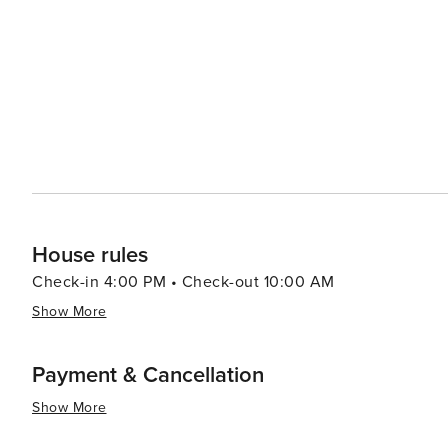
need to venture slightly outside Fort Myers city limits 
teams like Boston Red Sox and Minnesota Twins at facilities l
beautifully combines natural allure with cultural richne
clarifications. Its intriguing museums, vibrant arts scen
exploring, even if its beaches and baseball are just a sh
House rules
Check-in 4:00 PM • Check-out 10:00 AM
Show More
Payment & Cancellation
Show More