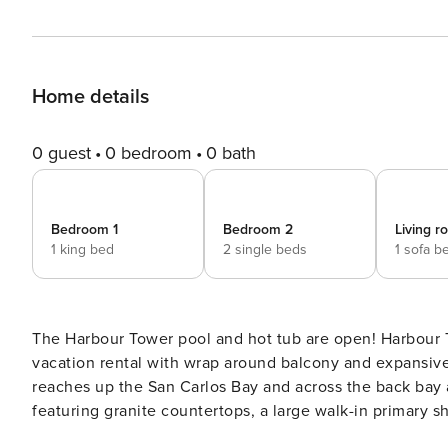
Home details
0 guest
0 bedroom
0 bath
Bedroom 1
Bedroom 2
Living 
1 king bed
2 single beds
1 sofa b
The Harbour Tower pool and hot tub are open! Harbour T
vacation rental with wrap around balcony and expansive
reaches up the San Carlos Bay and across the back bay
featuring granite countertops, a large walk-in primary sh
bedrooms are equipped with Smart Tv’s for your entertai