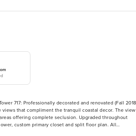
room
ed
ower 717: Professionally decorated and renovated (Fall 2018
 views that compliment the tranquil coastal decor. The view
 areas offering complete seclusion. Upgraded throughout
ower, custom primary closet and split floor plan. All
nment. This unit would suit those on a working vacation as i