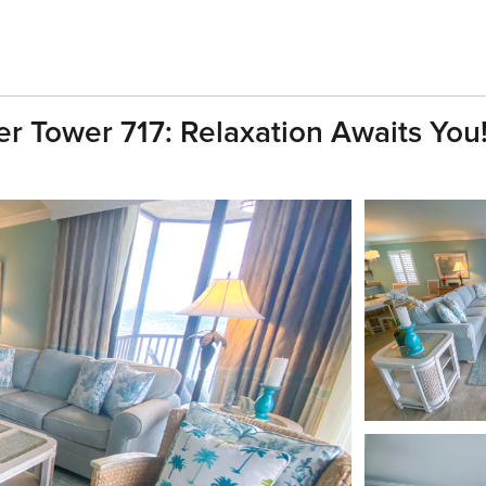
r Tower 717: Relaxation Awaits You