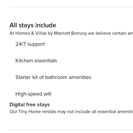
offers a work desk and plenty of natural light. Sofa slee
All stays include
At Homes & Villas by Marriott Bonvoy we believe certain am
24/7 support
Kitchen essentials
Starter kit of bathroom amenities
High-speed wifi
Digital free stays
Our Tiny Home rentals may not include all essential amenit