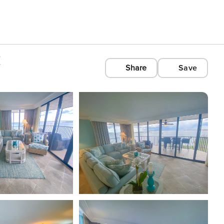
!
Share
Save