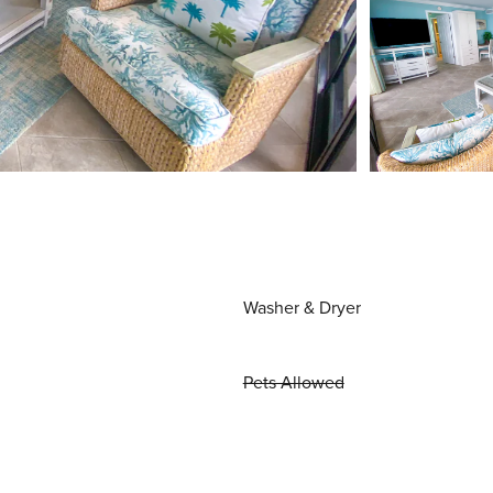
Washer & Dryer
Pets Allowed