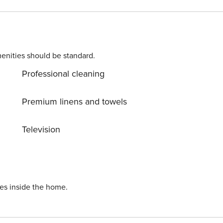
per in living room.
enities should be standard.
Professional cleaning
Premium linens and towels
Television
ies inside the home.