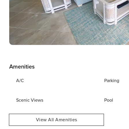
Amenities
A/C
Parking
Scenic Views
Pool
View All Amenities