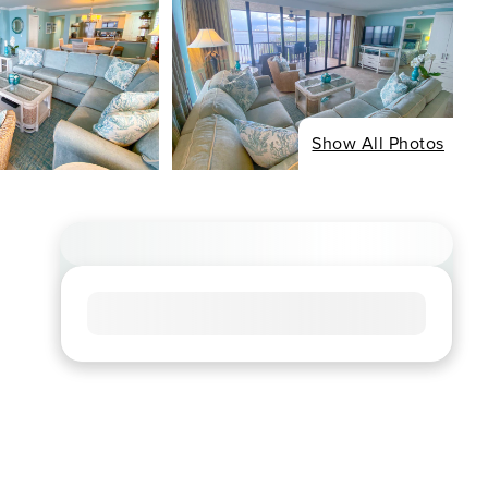
Show All Photos