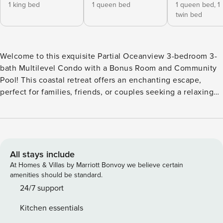
1 king bed
1 queen bed
1 queen bed,
1
twin bed
Welcome to this exquisite Partial Oceanview 3-bedroom 3-
bath Multilevel Condo with a Bonus Room and Community
Pool! This coastal retreat offers an enchanting escape,
perfect for families, friends, or couples seeking a relaxing
and luxurious getaway. This stylish condo offers an open
and spacious living area. The design seamlessly blends
contemporary comfort with a touch of coastal charm,
making it feel like your very own home away from home.
The living room features plush seating and a flat-screen TV.
All stays include
The flood of natural light adds to the appeal of this condo
At Homes & Villas by Marriott Bonvoy we believe certain
rental. The dining area has a large table perfect for enjoying
amenities should be standard.
meals with your friends and family. The fully-equipped
24/7 support
kitchen features modern appliances, granite countertops,
Kitchen essentials
and ample cabinet space. The microwave is housed in the