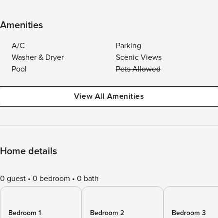
Amenities
A/C
Parking
Washer & Dryer
Scenic Views
Pool
Pets Allowed
View All Amenities
Home details
0 guest
0 bedroom
0 bath
Bedroom 1
Bedroom 2
Bedroom 3