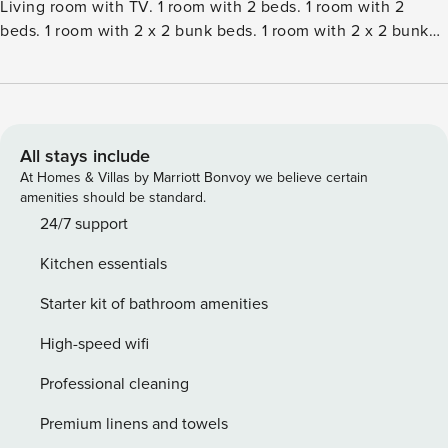
Living room with TV. 1 room with 2 beds. 1 room with 2
beds. 1 room with 2 x 2 bunk beds. 1 room with 2 x 2 bunk
beds. Kitchen (oven, dishwasher, 4 ceramic glass hob
hotplates, microwave, freezer). 2 showersWC. Facilities:
children’s high chair. Internet (WiFi). Please note: non-
smokers only. Maximum 1 pet dog allowed.Single-family
house, built in 1979. 3 km from the sea. Private: natural
All stays include
state property 1’700 m2. Terrace (50 m2), barbecue,
At Homes & Villas by Marriott Bonvoy we believe certain
children’s playground (slide, swing). In the house: washing
amenities should be standard.
machine, tumble dryer. Parking at the house. Grocery 2 km.
24/7 support
The owner does not accept any youth groups.
Kitchen essentials
Starter kit of bathroom amenities
High-speed wifi
Professional cleaning
Premium linens and towels