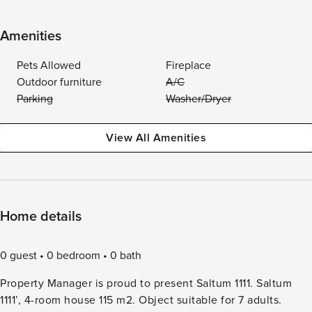
Amenities
Pets Allowed
Fireplace
Outdoor furniture
A/C
Parking
Washer/Dryer
View All Amenities
Home details
0 guest
0 bedroom
0 bath
Property Manager is proud to present Saltum 1111. Saltum
1111’, 4-room house 115 m2. Object suitable for 7 adults.