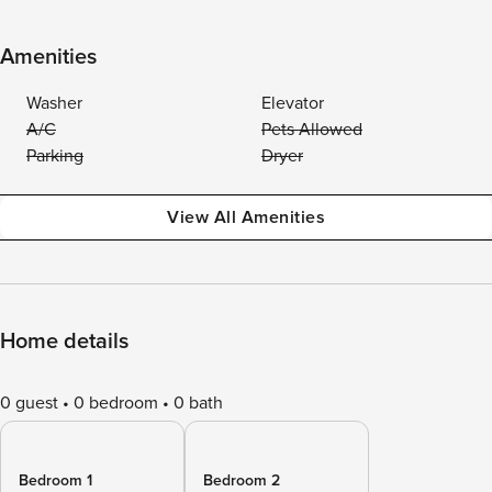
Amenities
Washer
Elevator
A/C
Pets Allowed
Parking
Dryer
View All Amenities
Home details
0 guest
0 bedroom
0 bath
Bedroom 1
Bedroom 2