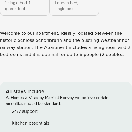
1 single bed,
1
1 queen bed,
1
queen bed
single bed
Welcome to our apartment, ideally located between the
historic Schloss Schönbrunn and the bustling Westbahnhof
railway station. The Apartment includes a living room and 2
bedrooms and it is optimal for up to 6 people (2 double
beds and 2 single beds). The Apartment is located in the
mezzanine floor (approx. 6 steps above the ground) of a
historical building typical for Vienna – built around 1900.
The apartment has 100 m² and is optimal for up to 6 persons
(small group or family). There are 2 comfortable double
All stays include
beds and 2 single beds. The living room has a leather
At Homes & Villas by Marriott Bonvoy we believe certain
couch, a TV and a dining room area. The kitchen includes a
amenities should be standard.
stove, an oven, a refrigerator, microwave and a dish washer.
24/7 support
In the bathroom there is a bathtub, a shower, 2 sinks and a
Kitchen essentials
toilet. There is 1 more separate toilet. WIFI is available.