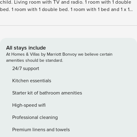
child. Living room with TV and radio. 1 room with 1 double
bed. 1 room with 1 double bed. 1 room with 1 bed and 1 x 1
bunk beds. Kitchen (oven, dishwasher, 4 ceramic glass hob
hotplates, microwave, freezer). ShowerWC. Terrace 16 m2,
roofed. Facilities: children’s high chair, baby cot (extra).
Internet (WiFi). Please note: non-smokers only. Maximum 2
pets dogs allowed.Single-family house, built in 1968. 300 m
All stays include
from the sea. For shared use: garden. Private: natural state
At Homes & Villas by Marriott Bonvoy we believe certain
property 806 m2, garden (fenced). Terrace (100 m2). In the
amenities should be standard.
house: washing machine, tumble dryer. Parking at the
24/7 support
house. Grocery 500 m. The owner does not accept any
Kitchen essentials
youth groups.
Starter kit of bathroom amenities
High-speed wifi
Professional cleaning
Premium linens and towels