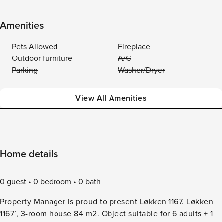
Amenities
Pets Allowed
Fireplace
Outdoor furniture
A/C
Parking
Washer/Dryer
View All Amenities
Home details
0 guest
0 bedroom
0 bath
Property Manager is proud to present Løkken 1167. Løkken
1167’, 3-room house 84 m2. Object suitable for 6 adults + 1