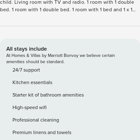
child. Living room with TV and radio. 1 room with 1 double
bed. 1 room with 1 double bed. 1 room with 1 bed and 1 x 1
bunk beds. Kitchen (oven, dishwasher, 4 ceramic glass hob
hotplates, microwave, freezer). ShowerWC. Terrace 16 m2,
roofed. Facilities: children’s high chair, baby cot (extra).
Internet (WiFi). Please note: non-smokers only. Maximum 2
pets dogs allowed.Single-family house, built in 1968. 300 m
All stays include
from the sea. For shared use: garden. Private: natural state
At Homes & Villas by Marriott Bonvoy we believe certain
property 806 m2, garden (fenced). Terrace (100 m2). In the
amenities should be standard.
house: washing machine, tumble dryer. Parking at the
24/7 support
house. Grocery 500 m. The owner does not accept any
Kitchen essentials
youth groups.
Starter kit of bathroom amenities
High-speed wifi
Professional cleaning
Premium linens and towels