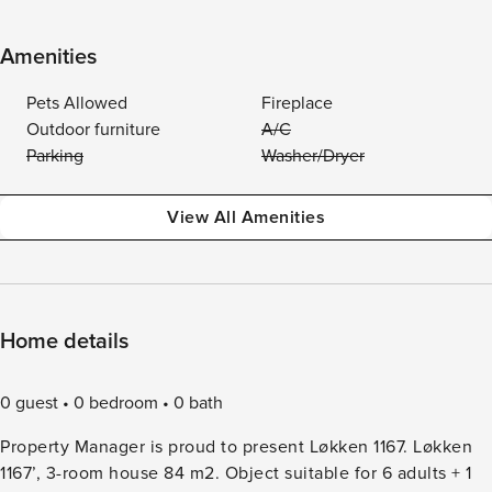
Amenities
Pets Allowed
Fireplace
Outdoor furniture
A/C
Parking
Washer/Dryer
View All Amenities
Home details
0 guest
0 bedroom
0 bath
Property Manager is proud to present Løkken 1167. Løkken
1167’, 3-room house 84 m2. Object suitable for 6 adults + 1