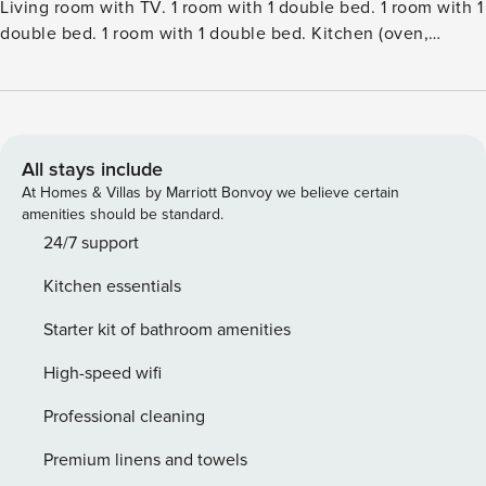
Living room with TV. 1 room with 1 double bed. 1 room with 1
double bed. 1 room with 1 double bed. Kitchen (oven,
dishwasher, 4 induction hot plates, freezer). 2 showersWC.
Terrace 19 m2, roofed. Facilities: children’s high chair.
Internet (WiFi). Please note: non-smokers only. Maximum 1
pet dog allowed.Single-family house, built in 2021. 300 m
from the sea. Private: property 1’164 m2, well-kept garden.
All stays include
Outdoor shower, terrace (140 m2), barbecue. In the house:
At Homes & Villas by Marriott Bonvoy we believe certain
washing machine, tumble dryer. Parking at the house.
amenities should be standard.
Electric vehicle charging station. Grocery 2.2 km. Golf
24/7 support
course 6 km. The owner does not accept any youth groups.
Kitchen essentials
Starter kit of bathroom amenities
High-speed wifi
Professional cleaning
Premium linens and towels