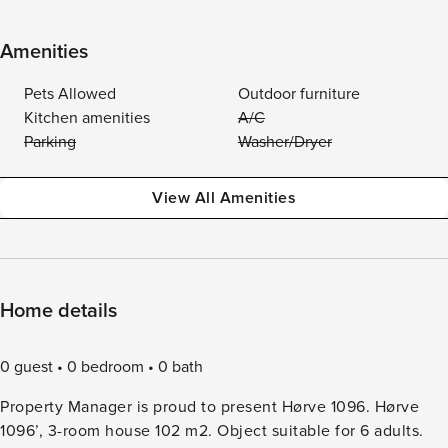
Amenities
Pets Allowed
Outdoor furniture
Kitchen amenities
A/C
Parking
Washer/Dryer
View All Amenities
Home details
0 guest
0 bedroom
0 bath
Property Manager is proud to present Hørve 1096. Hørve
1096’, 3-room house 102 m2. Object suitable for 6 adults.