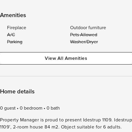
Amenities
Fireplace
Outdoor furniture
A/C
Pets Allowed
Parking
Washer/Dryer
View All Amenities
Home details
0 guest
0 bedroom
0 bath
Property Manager is proud to present Idestrup 1109. Idestrup
1109’, 2-room house 84 m2. Object suitable for 6 adults.