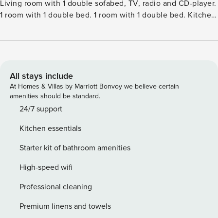
Living room with 1 double sofabed, TV, radio and CD-player.
1 room with 1 double bed. 1 room with 1 double bed. Kitchen
(oven, dishwasher, 4 ceramic glass hob hotplates, freezer).
ShowerWC. Terrace 4 m2, roofed. Facilities: children’s high
chair. Internet (WiFi). Please note: non-smokers only.Single-
family house, built in 1970. 450 m from the sea. Private:
property 1’262 m2, well-kept garden. Terrace (42 m2),
All stays include
parking at the house. Grocery 1 km. Golf course 3.5 km. The
At Homes & Villas by Marriott Bonvoy we believe certain
owner does not accept any youth groups.
amenities should be standard.
24/7 support
Kitchen essentials
Starter kit of bathroom amenities
High-speed wifi
Professional cleaning
Premium linens and towels