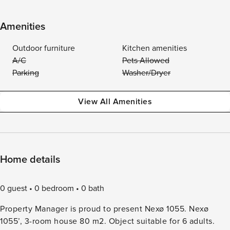
Amenities
Outdoor furniture
Kitchen amenities
A/C
Pets Allowed
Parking
Washer/Dryer
View All Amenities
Home details
0 guest
0 bedroom
0 bath
Property Manager is proud to present Nexø 1055. Nexø
1055’, 3-room house 80 m2. Object suitable for 6 adults.