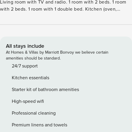
Living room with TV and radio. 1 room with 2 beds. 1 room
with 2 beds. 1 room with 1 double bed. Kitchen (oven,
dishwasher, 4 induction hot plates, microwave, freezer).
ShowerWC. View of the sea. Facilities: children’s high chair.
Internet (WiFi). Please note: non-smokers only.Single-family
house, built in 1976. 150 m from the sea. Private: natural
state property 7’720 m2. Terrace (40 m2), barbecue. In the
All stays include
house: washing machine. Parking at the house. Carport.
At Homes & Villas by Marriott Bonvoy we believe certain
Grocery 3 km. Golf course 4 km. The owner does not accept
amenities should be standard.
any youth groups.
24/7 support
Kitchen essentials
Starter kit of bathroom amenities
High-speed wifi
Professional cleaning
Premium linens and towels