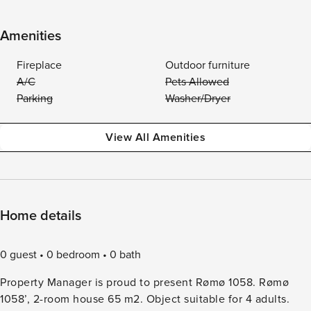
Amenities
Fireplace
Outdoor furniture
A/C
Pets Allowed
Parking
Washer/Dryer
View All Amenities
Home details
0 guest
0 bedroom
0 bath
Property Manager is proud to present Rømø 1058. Rømø
1058’, 2-room house 65 m2. Object suitable for 4 adults.