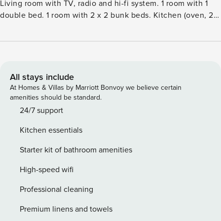
Living room with TV, radio and hi-fi system. 1 room with 1
double bed. 1 room with 2 x 2 bunk beds. Kitchen (oven, 2
ceramic glass hob hotplates, microwave, freezer).
ShowerWC. Facilities: children’s high chair. Please note:
non-smokers only.Single-family house, built in 1975. 1 km
from the sea. Private: property 2’500 m2. Terrace (70 m2),
children’s playground (slide, swing). In the house: washing
All stays include
machine. Parking at the house. Grocery 2.2 km. The owner
At Homes & Villas by Marriott Bonvoy we believe certain
does not accept any youth groups.
amenities should be standard.
24/7 support
Kitchen essentials
Starter kit of bathroom amenities
High-speed wifi
Professional cleaning
Premium linens and towels