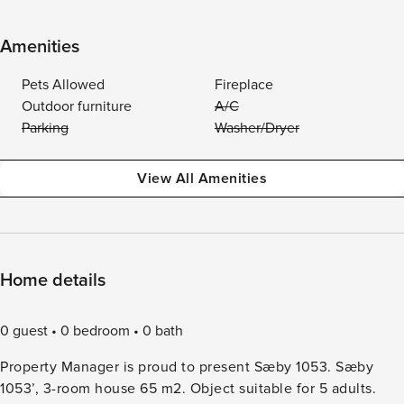
Amenities
Pets Allowed
Fireplace
Outdoor furniture
A/C
Parking
Washer/Dryer
View All Amenities
Home details
0 guest
0 bedroom
0 bath
Property Manager is proud to present Sæby 1053. Sæby
1053’, 3-room house 65 m2. Object suitable for 5 adults.