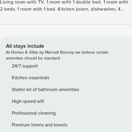
Living room with TV. 1 room with 1 double bed. 1 room with
2 beds. 1 room with 1 bed. Kitchen (oven, dishwasher, 4
ceramic glass hob hotplates, microwave, freezer).
ShowerWC. Facilities: Internet (WiFi). Please note: non-
smokers only. Maximum 1 pet dog allowed.Single-family
house, built in 1976. 100 m from the sea. Private: property
1’000 m2, well-kept garden. Barbecue. In the house:
All stays include
washing machine. Parking at the house. Grocery 8 km. Golf
At Homes & Villas by Marriott Bonvoy we believe certain
course 9.1 km. The owner does not accept any youth
amenities should be standard.
groups.
24/7 support
Kitchen essentials
Starter kit of bathroom amenities
High-speed wifi
Professional cleaning
Premium linens and towels