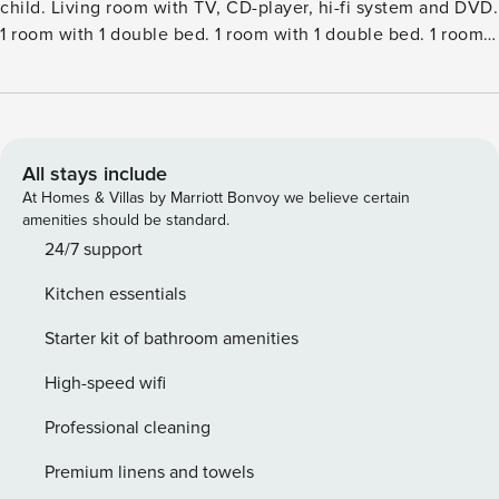
child. Living room with TV, CD-player, hi-fi system and DVD.
1 room with 1 double bed. 1 room with 1 double bed. 1 room
with 4 x 4 bunk beds. Kitchen (oven, dishwasher, 4 ceramic
glass hob hotplates, microwave, freezer). 2 showersWC.
Terrace 41 m2, roofed. Facilities: children’s high chair, baby
cot (extra). Internet (WiFi). Please note: non-smokers
only.Single-family house, built in 1979. 750 m from the sea.
All stays include
Private: natural state property 1’228 m2. Terrace (15 m2),
At Homes & Villas by Marriott Bonvoy we believe certain
children’s playground (slide, swing). In the house: sauna,
amenities should be standard.
washing machine. Parking at the house. Grocery 1.2 km. The
24/7 support
owner does not accept any youth groups.
Kitchen essentials
Starter kit of bathroom amenities
High-speed wifi
Professional cleaning
Premium linens and towels