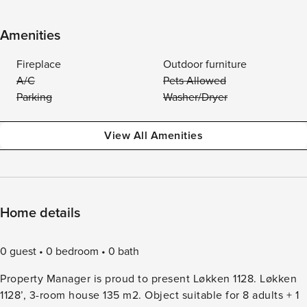
Amenities
Fireplace
Outdoor furniture
A/C
Pets Allowed
Parking
Washer/Dryer
View All Amenities
Home details
0 guest
0 bedroom
0 bath
Property Manager is proud to present Løkken 1128. Løkken
1128’, 3-room house 135 m2. Object suitable for 8 adults + 1