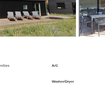
nities
A/C
Washer/Dryer