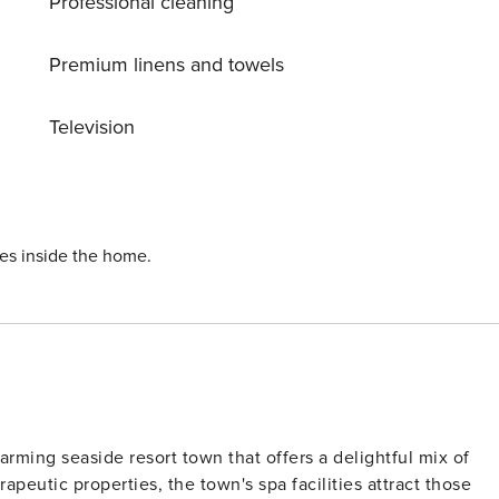
Professional cleaning
Premium linens and towels
Television
ies inside the home.
arming seaside resort town that offers a delightful mix of
rapeutic properties, the town's spa facilities attract those