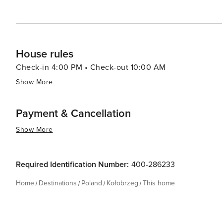
memorable vacation on the Polish coast.
House rules
Check-in 4:00 PM • Check-out 10:00 AM
Show More
Payment & Cancellation
Show More
Required Identification Number:
400-286233
Home
Destinations
Poland
Kołobrzeg
This home