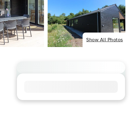
Show All Photos