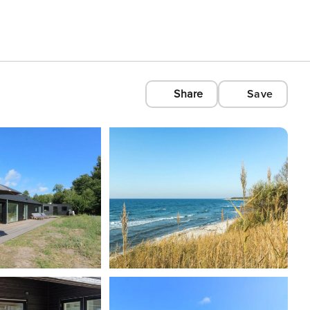
Share
Save