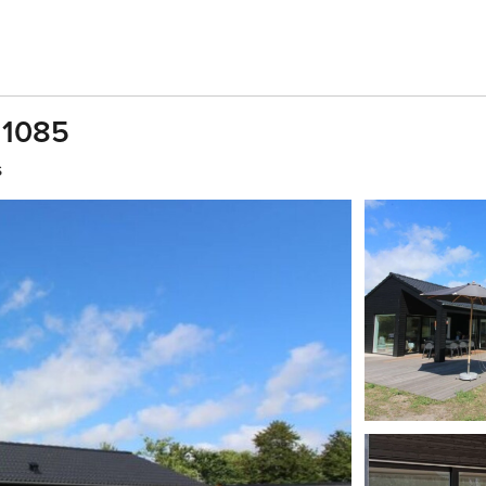
 1085
s