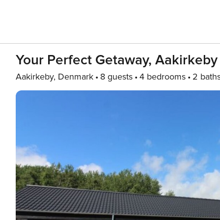
Your Perfect Getaway, Aakirkeby
Aakirkeby, Denmark
8 guests
4 bedrooms
2 bath