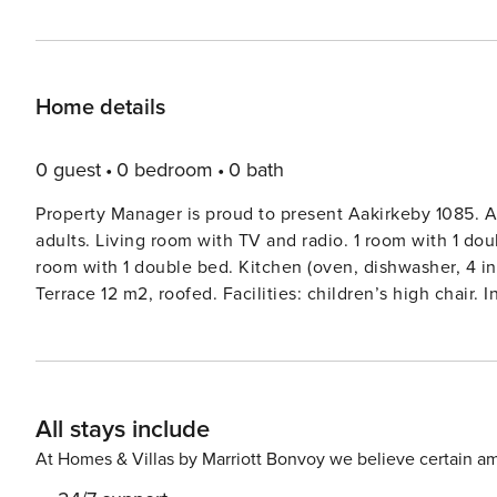
Home details
0 guest
0 bedroom
0 bath
Property Manager is proud to present Aakirkeby 1085. A
adults. Living room with TV and radio. 1 room with 1 dou
room with 1 double bed. Kitchen (oven, dishwasher, 4 i
Terrace 12 m2, roofed. Facilities: children’s high chair.
house, built in 2022. 350 m from the sea. Private: natur
barbecue. In the house: sauna, washing machine, tumble 
station. Grocery 3 km. Golf course 5 km. The owner doe
All stays include
At Homes & Villas by Marriott Bonvoy we believe certain am