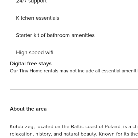
24/7 support
Kitchen essentials
Starter kit of bathroom amenities
High-speed wifi
Digital free stays
Our Tiny Home rentals may not include all essential amenit
About the area
Kołobrzeg, located on the Baltic coast of Poland, is a ch
relaxation, history, and natural beauty. Known for its the