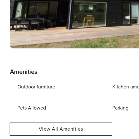
Amenities
Outdoor furniture
Kitchen ame
Pets Allowed
Parking
View All Amenities