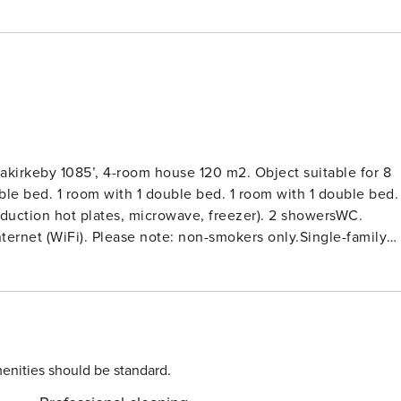
akirkeby 1085’, 4-room house 120 m2. Object suitable for 8
ble bed. 1 room with 1 double bed. 1 room with 1 double bed. 
nduction hot plates, microwave, freezer). 2 showersWC.
 Internet (WiFi). Please note: non-smokers only.Single-family
al state property 1’207 m2. Outdoor shower, terrace (70 m2),
dryer. Parking at the house. Electric vehicle charging
s not accept any youth groups.
enities should be standard.