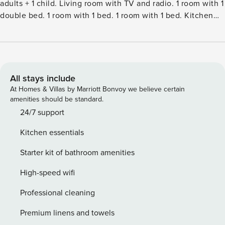
adults + 1 child. Living room with TV and radio. 1 room with 1
double bed. 1 room with 1 bed. 1 room with 1 bed. Kitchen
(oven, dishwasher, 4 induction hot plates, microwave,
freezer). 2 showersWC. View of the sea. Facilities:
children’s high chair, baby cot (extra). Internet (WiFi). Please
note: non-smokers only.Single-family house, built in 1970.
50 m from the sea. Private: property 739 m2, well-kept
All stays include
garden. Terrace (50 m2), barbecue. In the house: washing
At Homes & Villas by Marriott Bonvoy we believe certain
machine. Parking at the house. Grocery 6 km. The owner
amenities should be standard.
does not accept any youth groups.
24/7 support
Kitchen essentials
Starter kit of bathroom amenities
High-speed wifi
Professional cleaning
Premium linens and towels