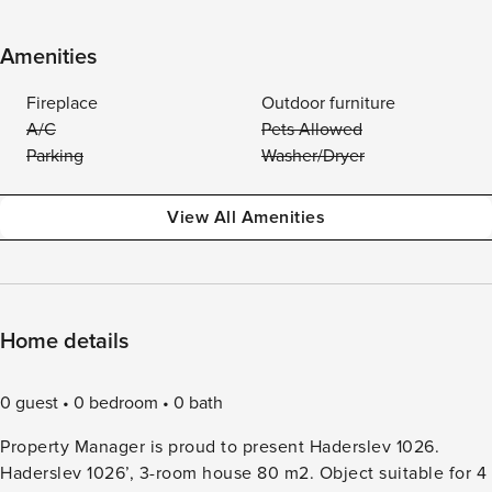
Amenities
Fireplace
Outdoor furniture
A/C
Pets Allowed
Parking
Washer/Dryer
View All Amenities
Home details
0 guest
0 bedroom
0 bath
Property Manager is proud to present Haderslev 1026.
Haderslev 1026’, 3-room house 80 m2. Object suitable for 4