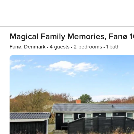
Magical Family Memories, Fanø 
Fanø, Denmark
4 guests
2 bedrooms
1 bath