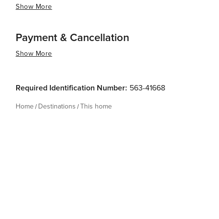
Show More
Payment & Cancellation
Show More
Required Identification Number:
563-41668
Home
Destinations
This home