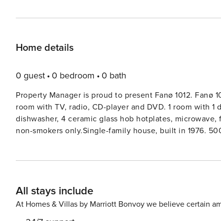
Home details
0 guest
0 bedroom
0 bath
Property Manager is proud to present Fanø 1012. Fanø 10
room with TV, radio, CD-player and DVD. 1 room with 1 
dishwasher, 4 ceramic glass hob hotplates, microwave, fr
non-smokers only.Single-family house, built in 1976. 500
the house: washing machine, tumble dryer. Carport. Gro
All stays include
At Homes & Villas by Marriott Bonvoy we believe certain am