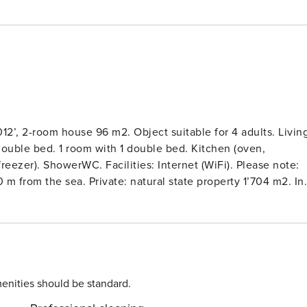
12’, 2-room house 96 m2. Object suitable for 4 adults. Livin
double bed. 1 room with 1 double bed. Kitchen (oven,
eezer). ShowerWC. Facilities: Internet (WiFi). Please note:
 m from the sea. Private: natural state property 1’704 m2. In
cery 1.5 km.
enities should be standard.