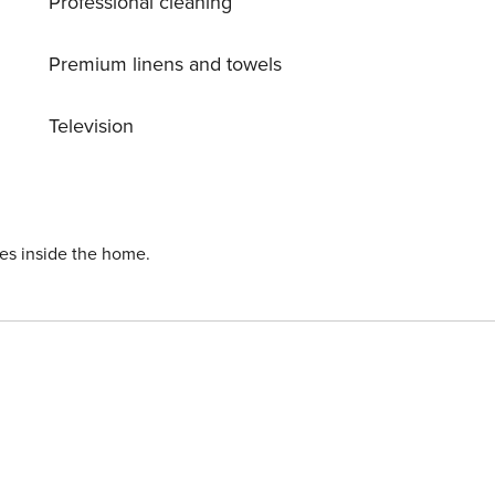
Professional cleaning
Premium linens and towels
Television
ies inside the home.