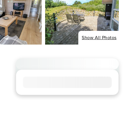
Show All Photos