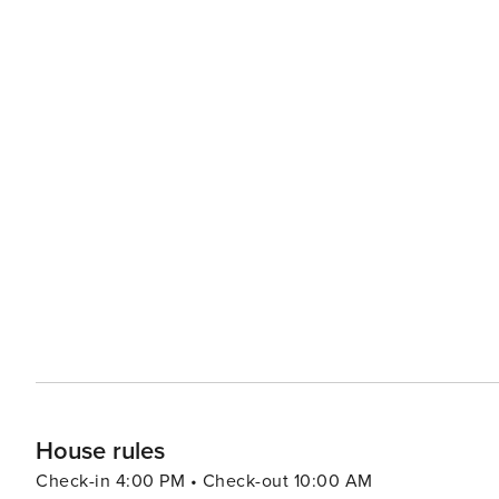
House rules
Check-in 4:00 PM • Check-out 10:00 AM