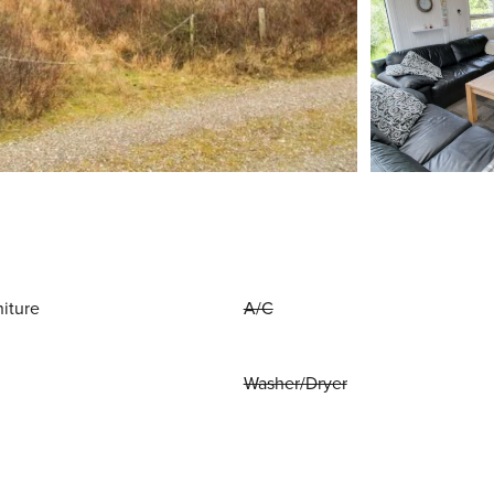
niture
A/C
Washer/Dryer