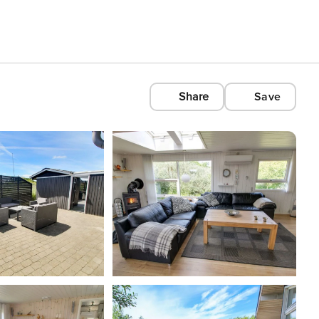
Share
Save