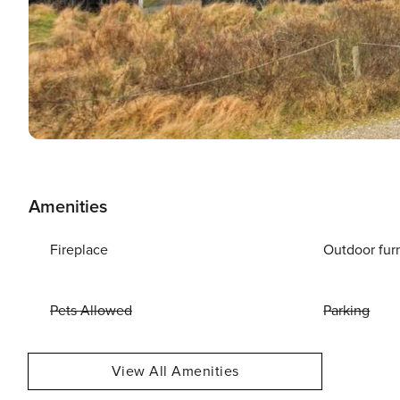
Amenities
Fireplace
Outdoor fur
Pets Allowed
Parking
View All Amenities