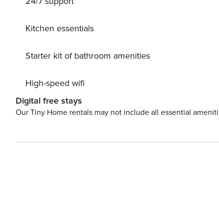
24/7 support
Kitchen essentials
Starter kit of bathroom amenities
High-speed wifi
Digital free stays
Our Tiny Home rentals may not include all essential amenit