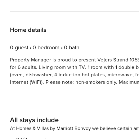
Home details
0 guest
0 bedroom
0 bath
Property Manager is proud to present Vejers Strand 1053
for 6 adults. Living room with TV. 1 room with 1 double 
(oven, dishwasher, 4 induction hot plates, microwave, f
Internet (WiFi). Please note: non-smokers only. Maximum
from the sea. Private: natural state property 1’864 m2. T
sauna, washing machine, tumble dryer. Parking at the ho
m. The owner does not accept any youth groups.
All stays include
At Homes & Villas by Marriott Bonvoy we believe certain am