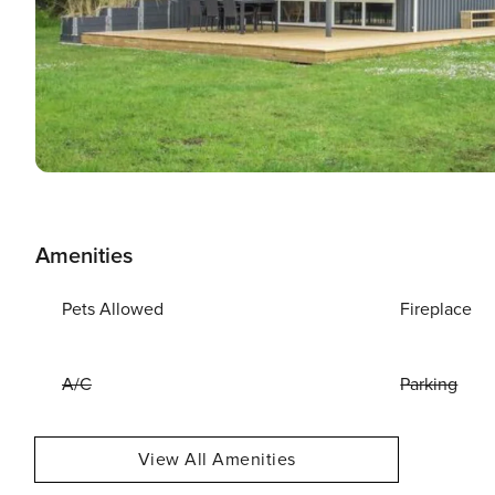
Amenities
Pets Allowed
Fireplace
A/C
Parking
View All Amenities