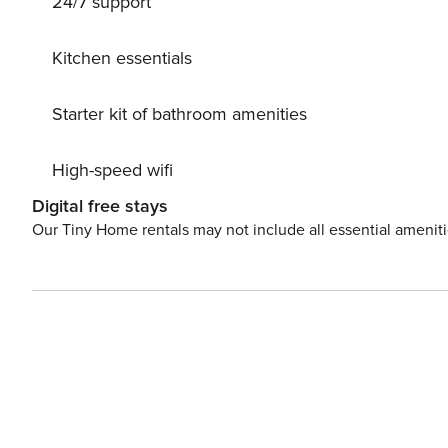
24/7 support
Kitchen essentials
Starter kit of bathroom amenities
High-speed wifi
Digital free stays
Our Tiny Home rentals may not include all essential amenit