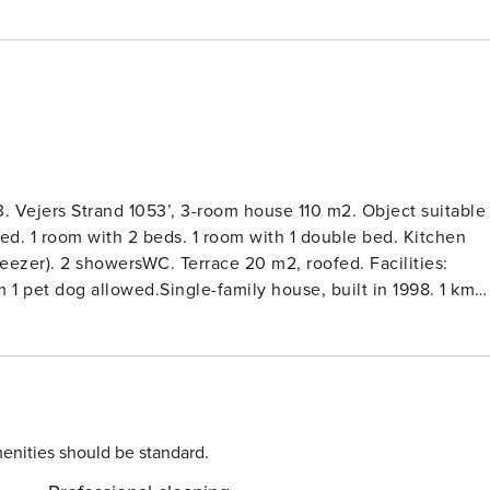
. Vejers Strand 1053’, 3-room house 110 m2. Object suitable
bed. 1 room with 2 beds. 1 room with 1 double bed. Kitchen
reezer). 2 showersWC. Terrace 20 m2, roofed. Facilities:
 1 pet dog allowed.Single-family house, built in 1998. 1 km
errace (100 m2), children’s playground (swing). In the house:
use. Carport. Electric vehicle charging station. Grocery 400
enities should be standard.