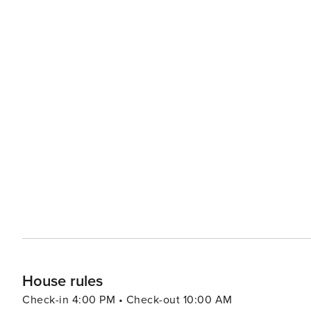
House rules
Check-in 4:00 PM • Check-out 10:00 AM