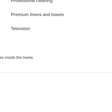
Professional cleaning
Premium linens and towels
Television
ies inside the home.