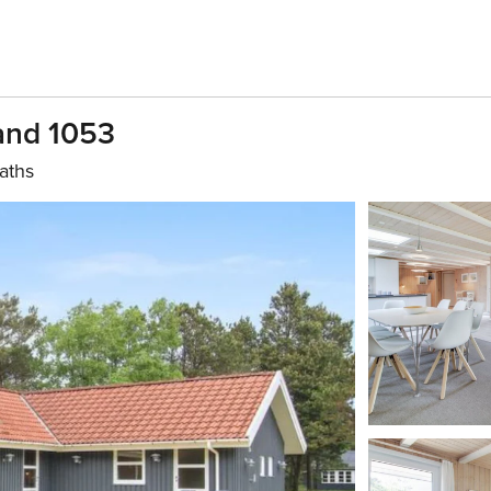
rand 1053
aths