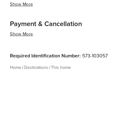
Show More
Payment & Cancellation
Show More
Required Identification Number:
573-103057
Home
Destinations
This home