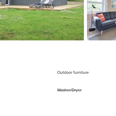
Outdoor furniture
Washer/Dryer