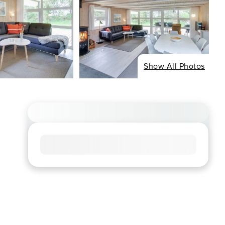
Show All Photos