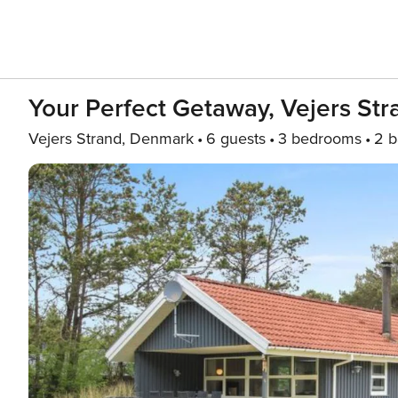
Your Perfect Getaway, Vejers St
Vejers Strand, Denmark
6 guests
3 bedrooms
2 b