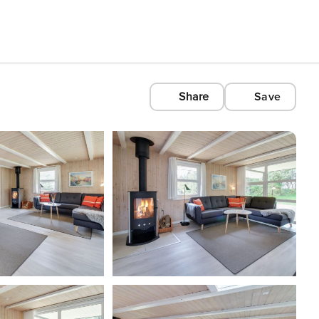
Share
Save