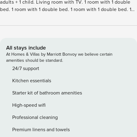
adults + 1 child. Living room with TV. 1 room with 1 double
bed. 1 room with 1 double bed. 1 room with 1 double bed. 1
room with 1 double bed. 1 room with 1 double bed. 1 room
with 1 double bed. Kitchen (oven, dishwasher, 4 ceramic
glass hob hotplates, microwave, freezer). ShowerWC.
Terrace 20 m2, roofed. Facilities: children’s high chair, baby
cot (extra). Internet (WiFi). Please note: non-smokers only.
All stays include
Maximum 3 pets dogs allowed.Single-family house, built in
At Homes & Villas by Marriott Bonvoy we believe certain
2004. 1.5 km from the sea. Private: natural state property
amenities should be standard.
2’500 m2, indoor pool (4 x 6 m, 24 m2, depth 120 - 120 cm).
24/7 support
Terrace (60 m2), children’s playground (swing). In the
Kitchen essentials
house: sauna, washing machine, tumble dryer. Parking at
the house. Electric vehicle charging station. Grocery 300 m.
Starter kit of bathroom amenities
The owner does not accept any youth groups.
High-speed wifi
Professional cleaning
Premium linens and towels