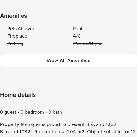
Amenities
Pets Allowed
Pool
Fireplace
A/C
Parking
Washer/Dryer
View All Amenities
Home details
0 guest
0 bedroom
0 bath
Property Manager is proud to present Blåvand 1032.
Blåvand 1032’, 6-room house 204 m2. Object suitable for 12