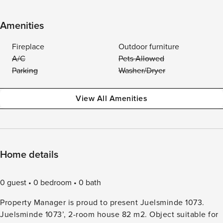
Amenities
Fireplace
Outdoor furniture
A/C
Pets Allowed
Parking
Washer/Dryer
View All Amenities
Home details
0 guest
0 bedroom
0 bath
Property Manager is proud to present Juelsminde 1073.
Juelsminde 1073’, 2-room house 82 m2. Object suitable for