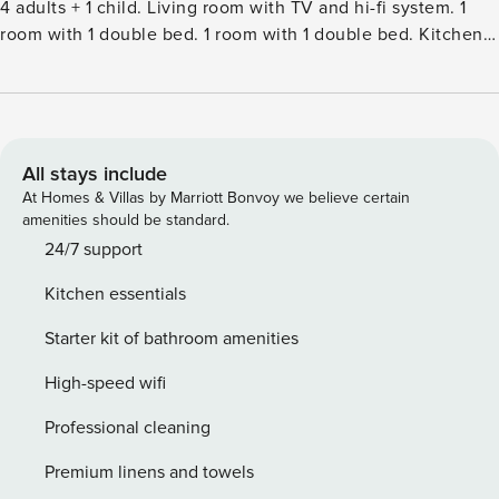
4 adults + 1 child. Living room with TV and hi-fi system. 1
room with 1 double bed. 1 room with 1 double bed. Kitchen
(oven, dishwasher, 3 ceramic glass hob hotplates, freezer).
ShowerWC. Terrace 10 m2, roofed. Conservatory. Facilities:
children’s high chair, baby cot (extra). Internet (WiFi). Please
note: non-smokers only.Single-family house, built in 1971.
125 m from the sea. Private: property 800 m2, well-kept
All stays include
garden. Outdoor shower, terrace (50 m2), barbecue (swing).
At Homes & Villas by Marriott Bonvoy we believe certain
In the house: washing machine, tumble dryer. Parking at the
amenities should be standard.
house. Grocery 1 km. Golf course 3 km. The owner does not
24/7 support
accept any youth groups.
Kitchen essentials
Starter kit of bathroom amenities
High-speed wifi
Professional cleaning
Premium linens and towels