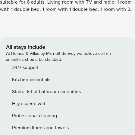
suitable for 6 adults. Living room with TV and radio. 1 room
with 1 double bed. 1 room with 1 double bed. 1 room with 2
beds. Kitchen (oven, dishwasher, 4 ceramic glass hob
hotplates, microwave, freezer). ShowerWC. Facilities:
children’s high chair. Internet (WiFi). Please note: non-
smokers only.Single-family house, built in 1975. 1.2 km from
the sea. Private: natural state property 1’700 m2. Barbecue,
All stays include
fireplace, children’s playground (slide, swing). In the house:
At Homes & Villas by Marriott Bonvoy we believe certain
washing machine. Parking at the house. Grocery 4.3 km.
amenities should be standard.
The owner does not accept any youth groups.
24/7 support
Kitchen essentials
Starter kit of bathroom amenities
High-speed wifi
Professional cleaning
Premium linens and towels