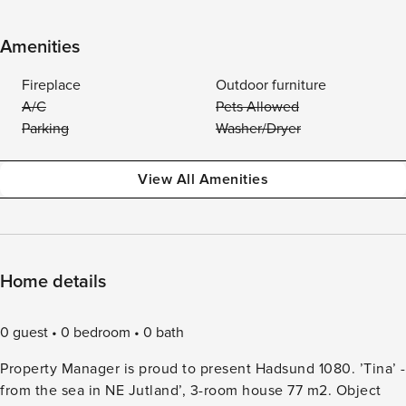
Amenities
Fireplace
Outdoor furniture
A/C
Pets Allowed
Parking
Washer/Dryer
View All Amenities
Home details
0 guest
0 bedroom
0 bath
Property Manager is proud to present Hadsund 1080. ’Tina’ -
from the sea in NE Jutland’, 3-room house 77 m2. Object