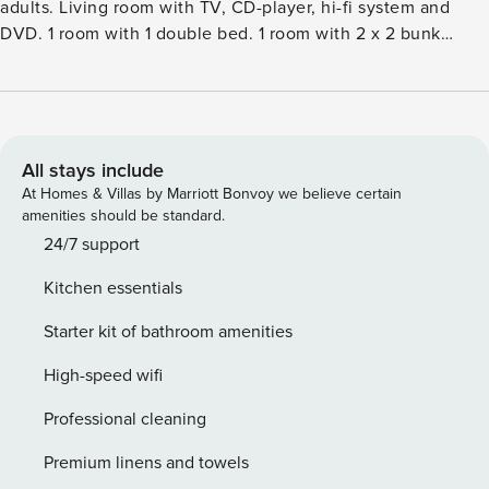
adults. Living room with TV, CD-player, hi-fi system and
DVD. 1 room with 1 double bed. 1 room with 2 x 2 bunk
beds. 1 room with 1 double sofabed. 1 room with 1 double
bed. Kitchen (oven, dishwasher, 4 ceramic glass hob
hotplates, microwave, freezer). ShowerWC. Terrace 20 m2,
roofed. View of the sea. Facilities: children’s high chair.
Internet (WiFi). Please note: non-smokers only.Single-family
All stays include
house, built in 2004. 150 m from the sea. Private: property
At Homes & Villas by Marriott Bonvoy we believe certain
1’250 m2. Terrace (70 m2), children’s playground (swing). In
amenities should be standard.
the house: sauna, washing machine, tumble dryer. Parking
24/7 support
at the house. Grocery 1.5 km. The owner does not accept
Kitchen essentials
any youth groups.
Starter kit of bathroom amenities
High-speed wifi
Professional cleaning
Premium linens and towels