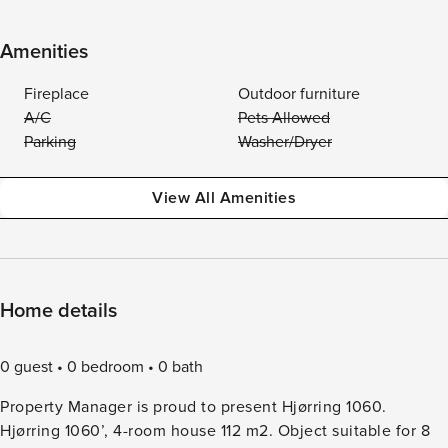
Amenities
Fireplace
Outdoor furniture
A/C
Pets Allowed
Parking
Washer/Dryer
View All Amenities
Home details
0 guest
0 bedroom
0 bath
Property Manager is proud to present Hjørring 1060.
Hjørring 1060’, 4-room house 112 m2. Object suitable for 8