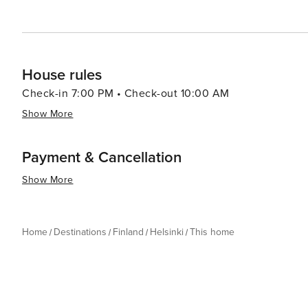
House rules
Check-in 7:00 PM • Check-out 10:00 AM
Show More
Payment & Cancellation
Show More
Home
Destinations
Finland
Helsinki
This home