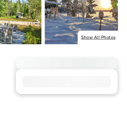
Show All Photos