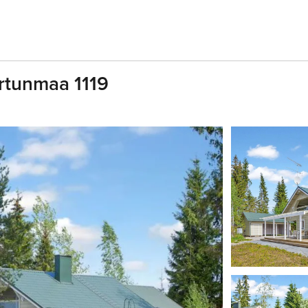
ertunmaa 1119