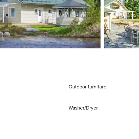
Outdoor furniture
Washer/Dryer