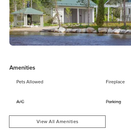
Amenities
Pets Allowed
Fireplace
A/C
Parking
View All Amenities