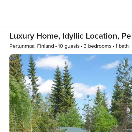
Luxury Home, Idyllic Location, P
Pertunmaa, Finland
10 guests
3 bedrooms
1 bath