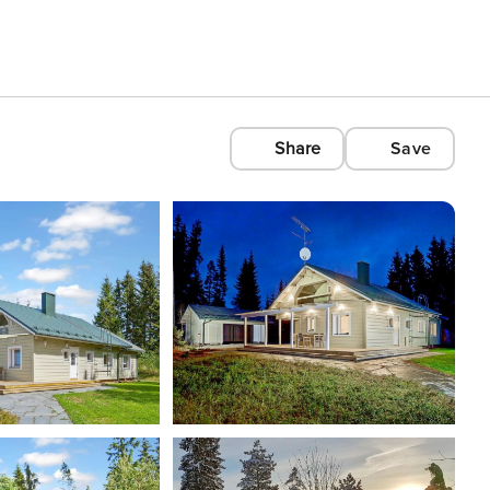
Share
Save