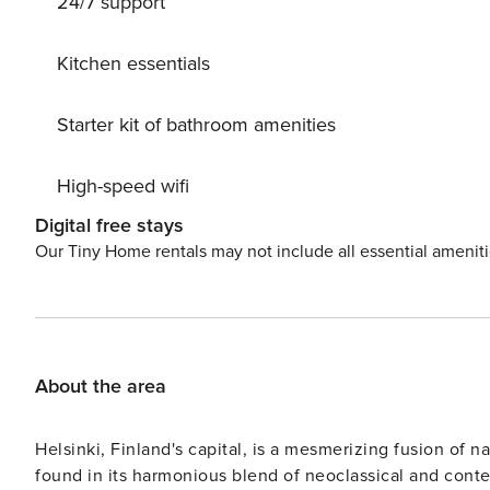
24/7 support
the hot tub well in advance, as it is also rented to other
yard. Electric car charging is included in the price. There is a pet fee of 20 euros per pet. The owner offers various
sports equipment for rent, catering services, a private 
Kitchen essentials
ski trails in the surrounding area, as well as excellent c
immediate vicinity but also within an hour’s drive in Repovesi an
Starter kit of bathroom amenities
Kuortti 20 km, Mäntyharju 25 km (Salmela Art Centre), 
Lappeenranta 122 km, Helsinki 191 km.
High-speed wifi
Digital free stays
Our Tiny Home rentals may not include all essential amenit
About the area
Helsinki, Finland's capital, is a mesmerizing fusion of na
found in its harmonious blend of neoclassical and contem