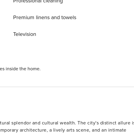
Professional cleaning
 cabins. The hot tub will be delivered ready for use in the
fishing guide, or even a massage therapy. There are hiking an
Premium linens and towels
ycling routes nearby. Nature destinations are not only in the
d Leivonmäki national parks. Pertunmaa 9 km,
Television
Heinola 55 km, Mikkeli 55 km, Repovesi National Park 52 km,
ies inside the home.
tural splendor and cultural wealth. The city's distinct allure i
porary architecture, a lively arts scene, and an intimate