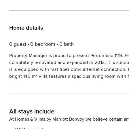
Home details
0 guest
0 bedroom
0 bath
Property Manager is proud to present Pertunmaa 1119. Pert
completely renovated and expanded in 2012. It is suitabl
it is equipped with fast fiber optic internet connection. F
bright 140 m² villa features a spacious living room wit
the ground floor have two beds, and the upper floor roo
total of three additional sleeping places if needed. Bed
sauna stove, three showers, and three WCs. The villa is situated on a flat, sunny lawn where you can play and spend
time with the whole family. You can also use the villa’s 
All stays include
shallow sandy beach near the sauna, suitable for safe w
villa has a glazed grill hut for outdoor cooking and a covered
At Homes & Villas by Marriott Bonvoy we believe certain am
inquire about renting a portable hot tub from the owner;