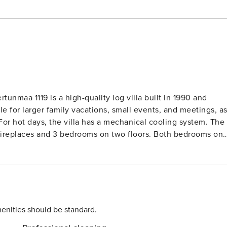
unmaa 1119 is a high-quality log villa built in 1990 and
e for larger family vacations, small events, and meetings, a
or hot days, the villa has a mechanical cooling system. The
h fireplaces and 3 bedrooms on two floors. Both bedrooms on
m has three beds. In addition, there are two alcoves with a
 linens is included in the rent. The sauna has a wood-burnin
own boat for rowing or fishing in the nearby lake. There is a
ater activities for even the youngest family members. The
 terrace. There is also a fish cleaning hut. You can
enities should be standard.
 payment is made on-site. Please confirm the availability of