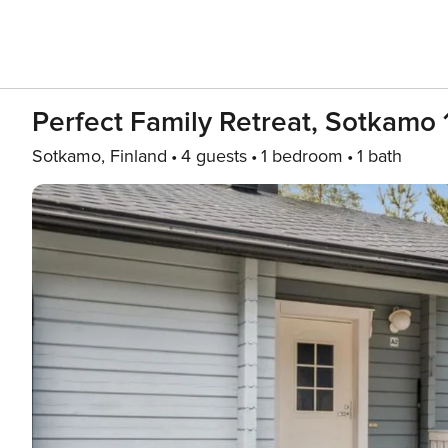
Perfect Family Retreat, Sotkamo 
Sotkamo, Finland
4 guests
1 bedroom
1 bath