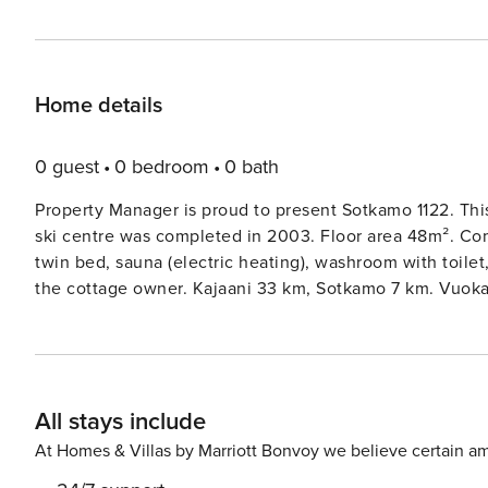
Home details
0 guest
0 bedroom
0 bath
Property Manager is proud to present Sotkamo 1122. Thi
ski centre was completed in 2003. Floor area 48m². Co
twin bed, sauna (electric heating), washroom with toilet
the cottage owner. Kajaani 33 km, Sotkamo 7 km. Vuokatt
km. No pets allowed. Check in at 4 pm on arrival day and check out at 12 am on departure day, also in case of a
weekend stay.
All stays include
At Homes & Villas by Marriott Bonvoy we believe certain am