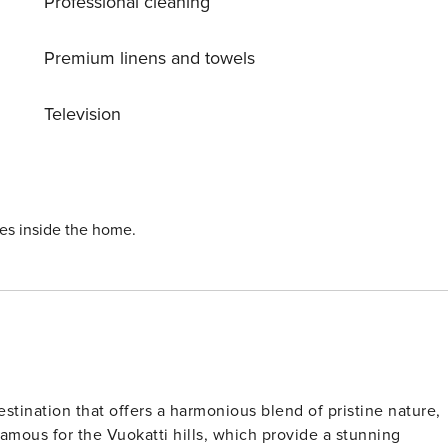
Professional cleaning
Premium linens and towels
Television
ies inside the home.
estination that offers a harmonious blend of pristine nature,
y famous for the Vuokatti hills, which provide a stunning