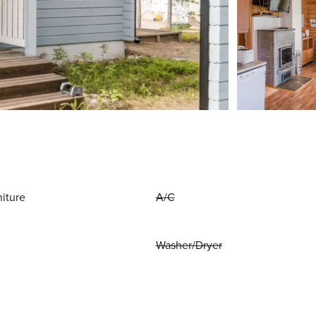
niture
A/C
Washer/Dryer