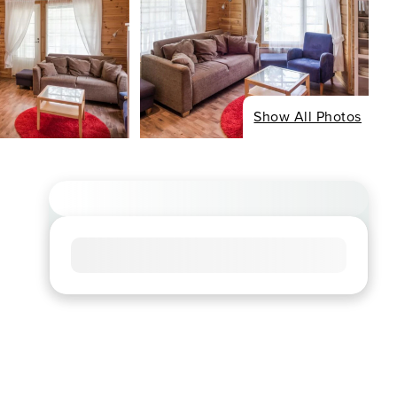
Show All Photos