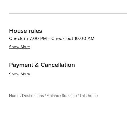
House rules
Check-in 7:00 PM • Check-out 10:00 AM
Show More
Payment & Cancellation
Show More
Home
Destinations
Finland
Sotkamo
This home