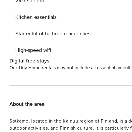
24/7 support
Kitchen essentials
Starter kit of bathroom amenities
High-speed wifi
Digital free stays
Our Tiny Home rentals may not include all essential amenit
About the area
Sotkamo, located in the Kainuu region of Finland, is a d
outdoor activities, and Finnish culture. It is particularl