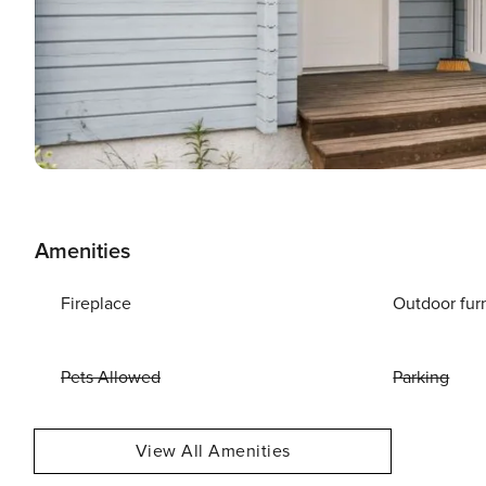
Amenities
Fireplace
Outdoor fur
Pets Allowed
Parking
View All Amenities