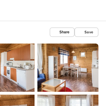
Share
Save