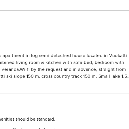
s apartment in log semi-detached house located in Vuokatti
mbined living room & kitchen with sofa-bed, bedroom with
, veranda.Wi-fi by the request and in advance, straight from
i ski slope 150 m, cross country track 150 m. Small lake 1,5
enities should be standard.