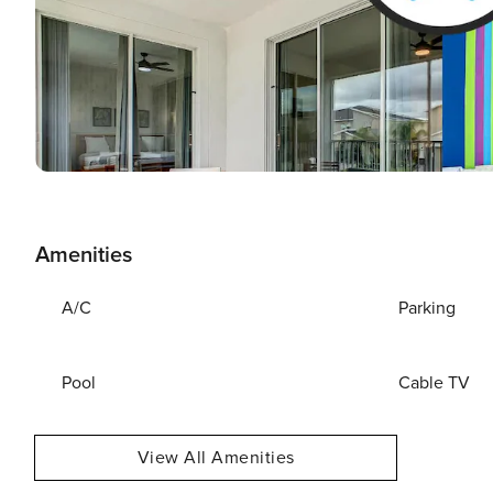
Amenities
A/C
Parking
Pool
Cable TV
View All Amenities