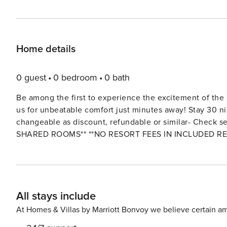
Home details
0 guest
0 bedroom
0 bath
Be among the first to experience the excitement of the
us for unbeatable comfort just minutes away! Stay 30 ni
changeable as discount, refundable or similar- Check securi
SHARED ROOMS** **NO RESORT FEES IN INCLUDED RE
CLUBHOUSES*** The Space: Full complimentary access to all the wonderful Resort (Clubhouse and WaterPark)
amenities: GYM, Spa Center (*Additional Fee*) , Heated Swimming Pools, Lazy River, Water Park, Splash Pad, Kids
Craft Play-Zone, Oasis Clubhouse bar, Volleyball Courts, Basketball, Golf (*Additional Fee*), Tikki Bar, Family Cinema,
Arcade Games Room, Business Center, Tennis Courts, Restaurant (*Additiona
All stays include
and majority of its amenities are located 7 Minutes away from the prope
clubhouse for your enjoy with pool, water slide, 19 hole
At Homes & Villas by Marriott Bonvoy we believe certain am
more—Some have extra fees. Embrace luxury and indulge in