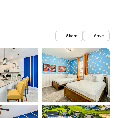
Share
Save