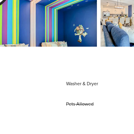
Washer & Dryer
Pets Allowed