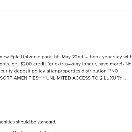
 new Epic Universe park this May 22nd — book your stay wit
ghts, get $200 credit for extras—stay longer, save more!- No
ty deposit policy after properties distribution **NO
SORT AMENITIES** **UNLIMITED ACCESS TO 2 LUXURY
l Fee*). The main clubhouse Oasis Club
rty, by car. Recently Open a second
 mini golf, event stage, bar, hammocks and tiki cabanas and
enities should be standard.
 an extraordinary experience beyond compare! Perfect