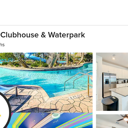
Clubhouse & Waterpark
hs