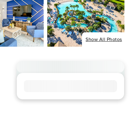
Show All Photos