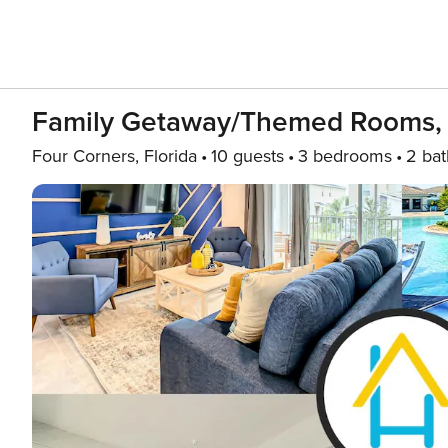
Family Getaway/Themed Rooms, 
Four Corners, Florida
10 guests
3 bedrooms
2 bat