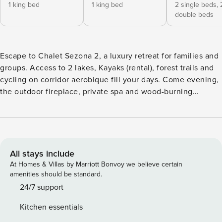
1 king bed
1 king bed
2 single beds,
double beds
Escape to Chalet Sezona 2, a luxury retreat for families and
groups. Access to 2 lakes, Kayaks (rental), forest trails and
cycling on corridor aerobique fill your days. Come evening,
the outdoor fireplace, private spa and wood-burning
fireplace take over. Tasteful interiors, premium bedding,
fully equipped kitchen. 30 min from Mont-Tremblant and
Mont-Blanc, 15 min from Brébeuf Beach (Riviere Rouge).
Comfort, luxury and nature for an unforgettable getaway! ✨
Comfort & Refinement • Two spacious bedrooms with king
All stays include
beds for a royal night’s sleep. • A family bedroom with two
At Homes & Villas by Marriott Bonvoy we believe certain
bunk beds (double mattresses on the bottom), perfect for
amenities should be standard.
kids and teens. • Two full bathrooms, including one with a
24/7 support
tub-shower ideal for younger guests. 🍴 A home away from
Kitchen essentials
home • Fully equipped modern kitchen — cook with family