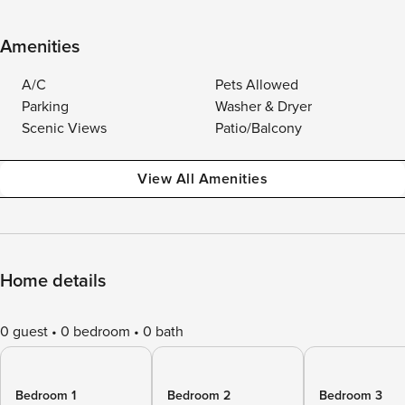
Amenities
A/C
Pets Allowed
Parking
Washer & Dryer
Scenic Views
Patio/Balcony
View All Amenities
Home details
0 guest
0 bedroom
0 bath
Bedroom 1
Bedroom 2
Bedroom 3