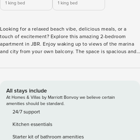
1 king bed
1 king bed
Looking for a relaxed beach vibe, delicious meals, or a
touch of excitement? Explore this amazing 2-bedroom
apartment in JBR. Enjoy waking up to views of the marina
and city from your own balcony. The space is spacious and
chic, and you can use the pool and gym nearby to enhance
your stay. It’s not just a place to crash; it’s a comfortable
retreat. Plus, great shopping, dining, and entertainment
options are just a short walk away. The Space What more do
you need in a great getaway? When it’s time to binge-watch
All stays include
your favorite show, just relax on the comfy sofa with an
At Homes & Villas by Marriott Bonvoy we believe certain
elegant coffee table and an extra cozy accent chair. When
amenities should be standard.
hunger pangs hit, make your way to the well-equipped
24/7 support
kitchen boasting a fridge, stove, oven, microwave, electric
Kitchen essentials
kettle, and a coffee machine for all the java enthusiasts. For
your dining pleasure, a charming table set for six awaits.
Starter kit of bathroom amenities