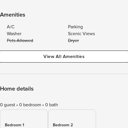
Amenities
A/C
Parking
Washer
Scenic Views
Pets Allowed
Dryer
View All Amenities
Home details
0 guest
0 bedroom
0 bath
Bedroom 1
Bedroom 2