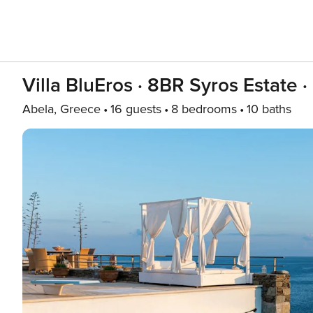
Villa BluEros · 8BR Syros Estate · 
Abela, Greece
16 guests
8 bedrooms
10 baths