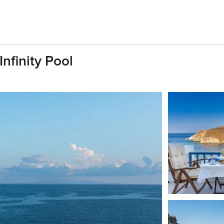
Infinity Pool