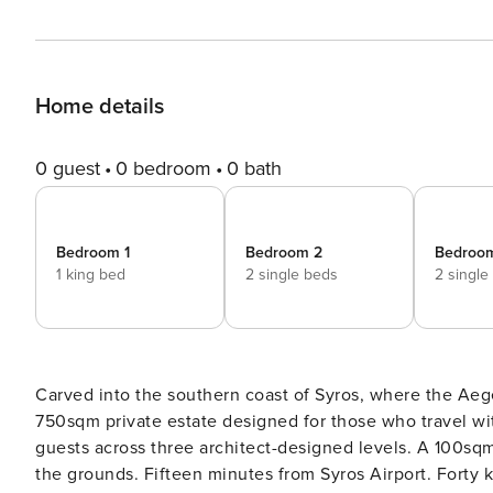
Home details
0 guest
0 bedroom
0 bath
Bedroom 1
Bedroom 2
Bedroo
1 king bed
2 single beds
2 single
Carved into the southern coast of Syros, where the Aege
750sqm private estate designed for those who travel w
guests across three architect-designed levels. A 100sqm 
the grounds. Fifteen minutes from Syros Airport. Fort