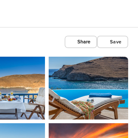
Share
Save