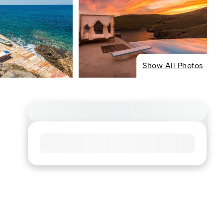
Show All Photos