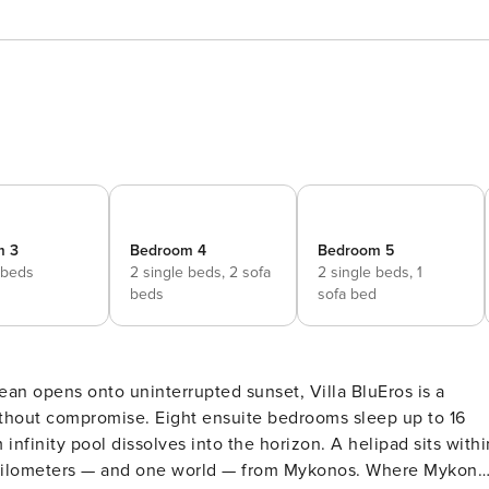
m 3
Bedroom 4
Bedroom 5
 beds
2 single beds,
2 sofa
2 single beds,
1
beds
sofa bed
an opens onto uninterrupted sunset, Villa BluEros is a
ithout compromise. Eight ensuite bedrooms sleep up to 16
infinity pool dissolves into the horizon. A helipad sits withi
y kilometers — and one world — from Mykonos. Where Mykono