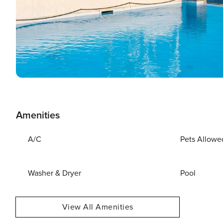
Amenities
A/C
Pets Allowe
Washer & Dryer
Pool
View All Amenities