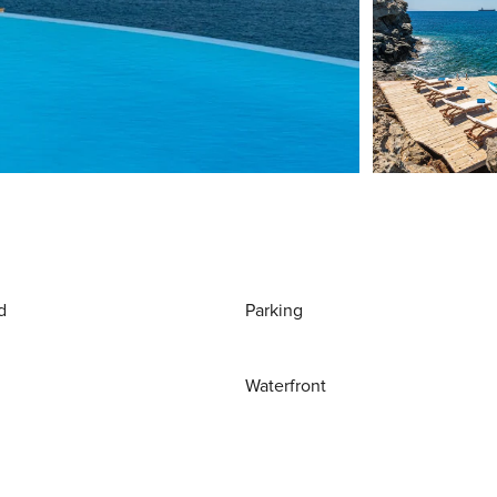
d
Parking
Waterfront