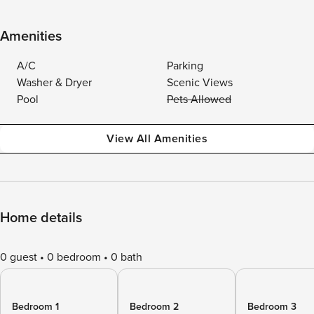
Amenities
A/C
Parking
Washer & Dryer
Scenic Views
Pool
Pets Allowed
View All Amenities
Home details
0 guest
0 bedroom
0 bath
Bedroom 1
Bedroom 2
Bedroom 3