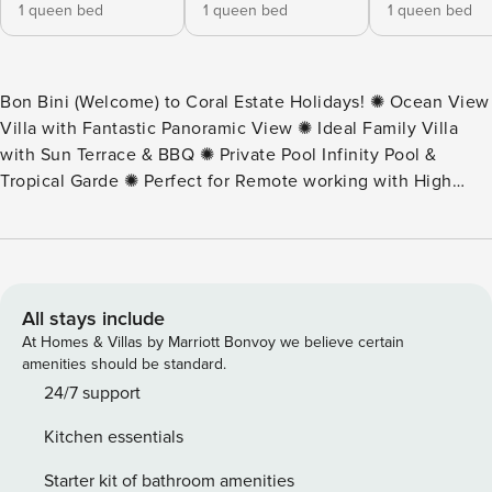
1 queen bed
1 queen bed
1 queen bed
Bon Bini (Welcome) to Coral Estate Holidays! ✺ Ocean View
Villa with Fantastic Panoramic View ✺ Ideal Family Villa
with Sun Terrace & BBQ ✺ Private Pool Infinity Pool &
Tropical Garde ✺ Perfect for Remote working with High
Speed Internet ✺ Located at Gated Resort With 24/7
security This villa is a comfortable and expansive family
villa nestled in the secure community of Coral Estate.
Located just a thirty-minutes walk (five minute drive) from
Karakter Beach, guests also have easy access to two
All stays include
restaurants, a spa, and a dive shop, making it an ideal
At Homes & Villas by Marriott Bonvoy we believe certain
choice for your vacation. The villa features four well-
amenities should be standard.
appointed bedrooms and four bathrooms, providing ample
24/7 support
space for relaxation and privacy. The spacious kitchen and
Kitchen essentials
living area flow seamlessly to a generous veranda and pool
deck. Multiple outdoor dining options enhance the al fresco
Starter kit of bathroom amenities