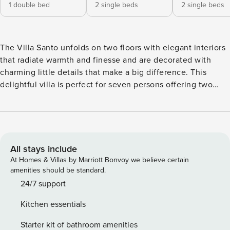
1 double bed
2 single beds
2 single beds
The Villa Santo unfolds on two floors with elegant interiors
that radiate warmth and finesse and are decorated with
charming little details that make a big difference. This
delightful villa is perfect for seven persons offering two
snug bedrooms with en-suite bathrooms on the first floor
and another cozy bedroom with an en-suite bathroom at
ground level. There on the first floor, the villa also features
an open-plan fully-equipped kitchen with a dining table and
a stylish living space with cushy sofas. Lay back, unwind,
All stays include
and marvel at the views of the Aegean Sea and Santa Maria
At Homes & Villas by Marriott Bonvoy we believe certain
area from the first floor’s balcony and the charming veranda
amenities should be standard.
at the ground floor of the villa, which also has direct access
24/7 support
to the scintillating, turquoise pool.
Kitchen essentials
Starter kit of bathroom amenities