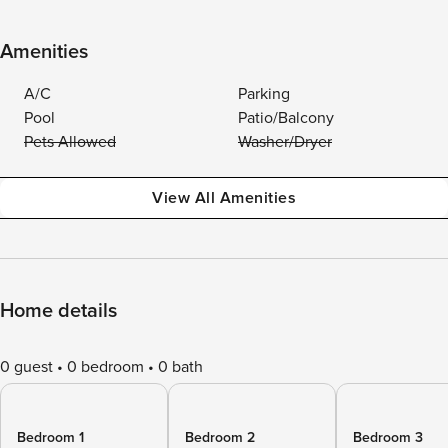
Amenities
A/C
Parking
Pool
Patio/Balcony
Pets Allowed
Washer/Dryer
View All Amenities
Home details
0 guest
0 bedroom
0 bath
Bedroom 1
Bedroom 2
Bedroom 3