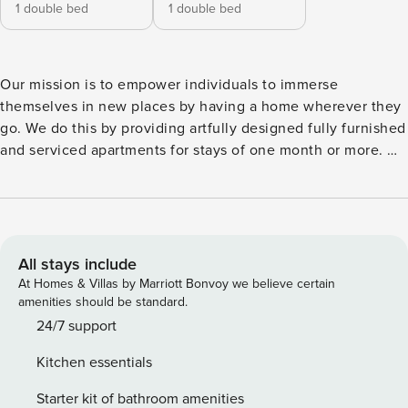
1 double bed
1 double bed
Our mission is to empower individuals to immerse
themselves in new places by having a home wherever they
go. We do this by providing artfully designed fully furnished
and serviced apartments for stays of one month or more. We
are currently present in some of the most important cities in
Europe. Located in the heart of Eixample, this cozy 70
square meter apartment is ideal to experience the buzz of
Barcelona. Modern yet minimalistic, this flat boasts 2
bedrooms and a long terrace, accessible from the bedroom
All stays include
and the living room. In the living room, find a dining room
At Homes & Villas by Marriott Bonvoy we believe certain
table and lounge area fitted with an L-shaped couch. The
amenities should be standard.
kitchen adjacent, donned with black vinyl details, is fitted
24/7 support
with state-of-the-art cooking utensils and appliances. To the
Kitchen essentials
right of the living area, the main bedroom has a queen-
sized bed and full sized mirror. From there, enter the
Starter kit of bathroom amenities