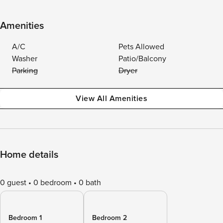
Amenities
A/C
Pets Allowed
Washer
Patio/Balcony
Parking
Dryer
View All Amenities
Home details
0 guest
0 bedroom
0 bath
Bedroom 1
Bedroom 2