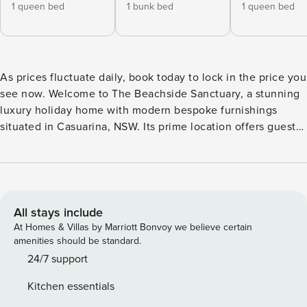
1 queen bed
1 bunk bed
1 queen bed
As prices fluctuate daily, book today to lock in the price you
see now. Welcome to The Beachside Sanctuary, a stunning
luxury holiday home with modern bespoke furnishings
situated in Casuarina, NSW. Its prime location offers guests
exceptional access to local pristine beaches. The beach
access pathway is less than 100 metres away. As you enter
The Beachside Sanctuary you are welcomed into the open
plan living area, with direct views to the brand-new and
private swimming pool and heated spa. Guests can make
All stays include
the most of their stay by spending your days in the
At Homes & Villas by Marriott Bonvoy we believe certain
sparkling pool area, creating joyful memories as kids splash
amenities should be standard.
in the pool and pets romp down the side. Relax on the
24/7 support
outdoor lounge suite or enjoy a BBQ family dinner in the
Kitchen essentials
outdoor alfresco area. The living and dining area is