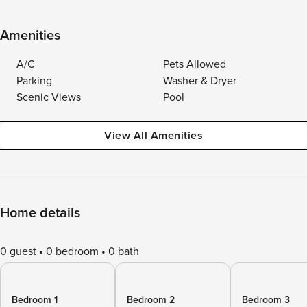
Amenities
A/C
Pets Allowed
Parking
Washer & Dryer
Scenic Views
Pool
View All Amenities
Home details
0 guest
0 bedroom
0 bath
Bedroom 1
Bedroom 2
Bedroom 3