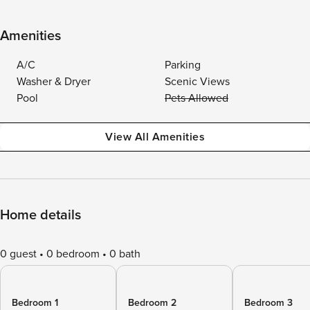
Amenities
A/C
Parking
Washer & Dryer
Scenic Views
Pool
Pets Allowed
View All Amenities
Home details
0 guest
0 bedroom
0 bath
Bedroom 1
Bedroom 2
Bedroom 3