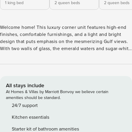
1 king bed
2 queen beds
2 queen beds
Welcome home! This luxury corner unit features high-end
finishes, comfortable furnishings, and a light and bright
design that puts emphasis on the mesmerizing Gulf views.
With two walls of glass, the emerald waters and sugar-white
sand take center stage, but there is also an enormous
flatscreen TV for that all-important downtime. Three full
sofas provide plenty of seating, and multiple electric
reclining seats set the scene for the ultimate movie night.
In the same free-flowing space, you’ll find the dining area
All stays include
with seating for eight overlooking the Gulf and the perfect
At Homes & Villas by Marriott Bonvoy we believe certain
drink station – a custom wet bar with an ice maker, wine
amenities should be standard.
cooler, and coffee makers. Open to the living and dining
24/7 support
spaces is the beautifully-designed gourmet chef’s kitchen
Kitchen essentials
with top-of-the-line appliances like induction cooking oven
with extra large 36 inch 6 burner stove cook top,
Starter kit of bathroom amenities