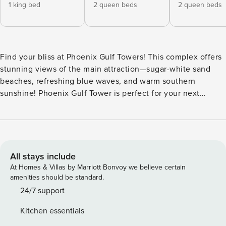
1 king bed
2 queen beds
2 queen beds
Find your bliss at Phoenix Gulf Towers! This complex offers
stunning views of the main attraction—sugar-white sand
beaches, refreshing blue waves, and warm southern
sunshine! Phoenix Gulf Tower is perfect for your next
vacation getaway! Enjoy the whole family and all your
friends in this entertainer’s dream layout! The open floor
plan allows everyone to enjoy movie night, home cooking
and family dinners together. Plus, the kitchen is outfitted
with everything your chef might need! There’s room for
All stays include
everyone with 2 queen beds in each bedroom, one of the
At Homes & Villas by Marriott Bonvoy we believe certain
quest bedrooms offers twins also with the queen beds, king
amenities should be standard.
size bed in the master and two sleeper sofas. The whole
24/7 support
crew will have their own escape with flat screen TVs in all
Kitchen essentials
bedrooms, cable television and high-speed fiber-optic