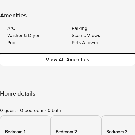
Amenities
A/C
Parking
Washer & Dryer
Scenic Views
Pool
Pets Allowed
View All Amenities
Home details
0 guest
0 bedroom
0 bath
Bedroom 1
Bedroom 2
Bedroom 3