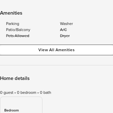
Amenities
Parking
Washer
Patio/Balcony
A/C
Pets Allowed
Dryer
View All Amenities
Home details
0 guest
0 bedroom
0 bath
Bedroom