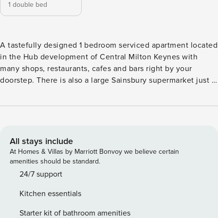
1 double bed
A tastefully designed 1 bedroom serviced apartment located
in the Hub development of Central Milton Keynes with
many shops, restaurants, cafes and bars right by your
doorstep. There is also a large Sainsbury supermarket just 2
minutes walk away. Other points of interest such as MK
Shopping Centre, MK Train Station, theatre, 12th Street
Leisure Quarter, and Xscape entertainment complex home
to Gravity Trampoline Park, Snozone, Airkix, Hollywood
Bowl and many more are all within a short walk away! 📩
All stays include
Staying for a week or longer? Contact us for an exclusive
At Homes & Villas by Marriott Bonvoy we believe certain
discount! 📩 🛌 The bedroom has a comfortable double bed
amenities should be standard.
with fresh linen and towels provided. 🛋️ The living room
24/7 support
has a sofa bed which can be set up with bedding upon
Kitchen essentials
request. 🚗 You will have an allocated parking space in the
gated underground car park. 🏡 The apartment is fully
Starter kit of bathroom amenities