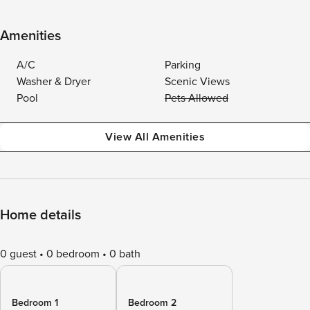
Amenities
A/C
Parking
Washer & Dryer
Scenic Views
Pool
Pets Allowed
View All Amenities
Home details
0 guest
0 bedroom
0 bath
Bedroom 1
Bedroom 2