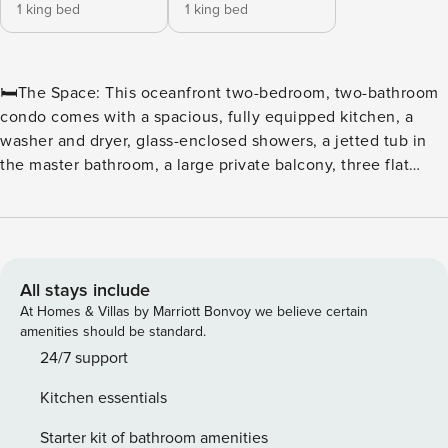
1 king bed
1 king bed
🛏️The Space: This oceanfront two-bedroom, two-bathroom
condo comes with a spacious, fully equipped kitchen, a
washer and dryer, glass-enclosed showers, a jetted tub in
the master bathroom, a large private balcony, three flat
screen TVs, and wireless Internet access. The sleeping
arrangements include one king and two queen beds. ⛳ Tee
off in style at North Beach Plantation, a premier oceanfront
resort perfect for golf enthusiasts and beach lovers alike.
Located in the heart of Myrtle Beach, this resort offers
All stays include
convenient access to some of the area’s top courses,
At Homes & Villas by Marriott Bonvoy we believe certain
including Dunes Golf & Beach Club, Myrtlewood Golf Club,
amenities should be standard.
and Pine Lakes Country Club. ⛳ Golfers’ Paradise With
24/7 support
dozens of championship courses just minutes away, golfers
Kitchen essentials
can enjoy a variety of challenging fairways, scenic views,
and world-class amenities. Whether it’s a weekend getaway
Starter kit of bathroom amenities