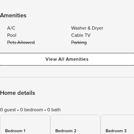
Amenities
A/C
Washer & Dryer
Pool
Cable TV
Pets Allowed
Parking
View All Amenities
Home details
0 guest
0 bedroom
0 bath
Bedroom 1
Bedroom 2
Bedroom 3