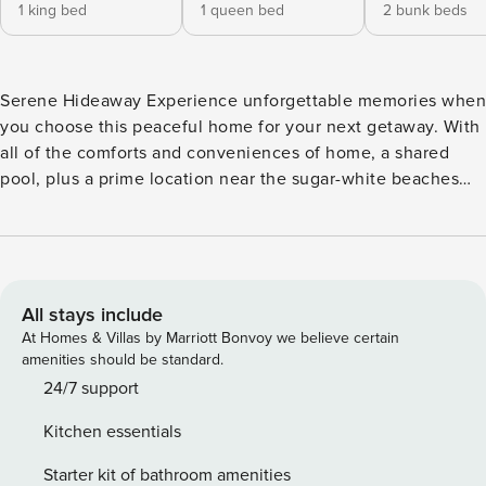
1 king bed
1 queen bed
2 bunk beds
Serene Hideaway Experience unforgettable memories when
you choose this peaceful home for your next getaway. With
all of the comforts and conveniences of home, a shared
pool, plus a prime location near the sugar-white beaches
and turquoise waters of the Gulf, the possibilities of fun and
enjoyment are endless. Upon entering, you’ll immediately
feel at home. The open-concept space effortlessly
combines the living, dining, and kitchen areas, creating a
seamless living environment that brings everyone together.
All stays include
Enjoy vibrant light, modern decor, and comfortable
At Homes & Villas by Marriott Bonvoy we believe certain
furnishings, plus a well-equipped kitchen sparking with
amenities should be standard.
stainless steel appliances and a charming dining area. As
24/7 support
the day winds down, gather together on the screened
Kitchen essentials
porch, inviting and finished, and enjoy the fresh breeze.
Here, a mounted TV provides additional entertainment. Toss
Starter kit of bathroom amenities