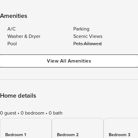
Amenities
A/C
Parking
Washer & Dryer
Scenic Views
Pool
Pets Allowed
View All Amenities
Home details
0 guest
0 bedroom
0 bath
Bedroom 1
Bedroom 2
Bedroom 3