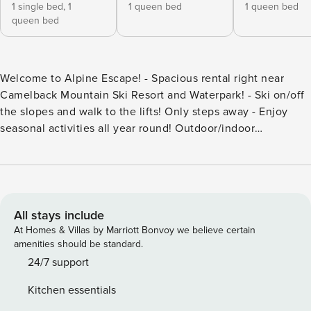
1 single bed,
1
1 queen bed
1 queen bed
queen bed
Welcome to Alpine Escape! - Spacious rental right near
Camelback Mountain Ski Resort and Waterpark! - Ski on/off
the slopes and walk to the lifts! Only steps away - Enjoy
seasonal activities all year round! Outdoor/indoor
Waterparks, Zipline, Mountain Coaster, UTV, Skiing,
snowboarding, snowtubing at Camelback! - Panoramic
mountain views within the community! - High-end interior,
with new appliances and deck access! - Fully stocked with
all the necessities! The space About the Area: Nestled in
All stays include
the heart of the Poconos, close to ALL major attractions.
At Homes & Villas by Marriott Bonvoy we believe certain
The home sits on Camelback Mountain Resort which is the
amenities should be standard.
premier ski and waterpark resort in the Poconos that offers
24/7 support
an outdoor + indoor waterpark, zip-lining, skiing,
Kitchen essentials
snowboarding, and snow tubing. Walk a few minutes and