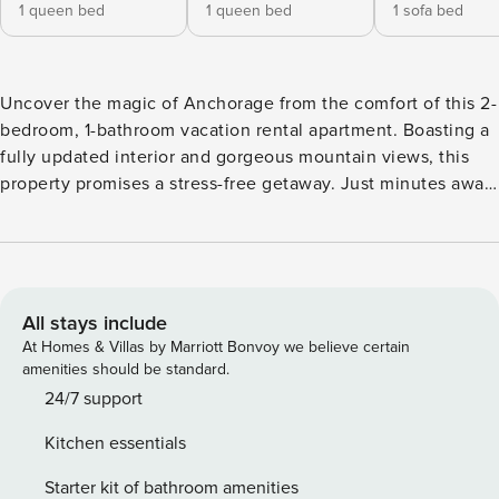
1 queen bed
1 queen bed
1 sofa bed
Uncover the magic of Anchorage from the comfort of this 2-
bedroom, 1-bathroom vacation rental apartment. Boasting a
fully updated interior and gorgeous mountain views, this
property promises a stress-free getaway. Just minutes away,
explore the famed Anchorage Museum and enjoy a stroll
through the lush Alaska Botanical Garden. After a fun-filled
day, cook a delicious meal in the fully equipped kitchen or
enjoy a movie on the Smart TV, then cozy up for a good
night's rest. -- THE PROPERTY -- Near Wildlife Viewing | 4
All stays include
Mi to Airport | Shared Laundry Room Bedroom 1: Queen Bed
At Homes & Villas by Marriott Bonvoy we believe certain
| Bedroom 2: Queen Bed | Living Room: Full Sleeper Sofa
amenities should be standard.
APARTMENT FEATURES: Smart TV, 4-person dining table,
24/7 support
shower/tub combo KITCHEN: Stove/oven, microwave,
Kitchen essentials
dishwasher, refrigerator, dishware/flatware, drip coffee
maker GENERAL: Free WiFi, linens/towels, complimentary
Starter kit of bathroom amenities