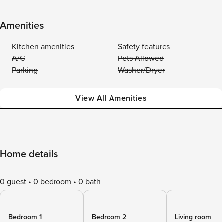
Amenities
Kitchen amenities
Safety features
A/C
Pets Allowed
Parking
Washer/Dryer
View All Amenities
Home details
0 guest
0 bedroom
0 bath
Bedroom 1
Bedroom 2
Living room