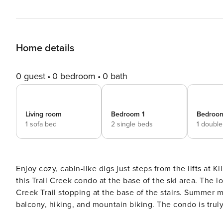
Home details
0 guest
0 bedroom
0 bath
Living room
Bedroom 1
Bedroo
1 sofa bed
2 single beds
1 doubl
Enjoy cozy, cabin-like digs just steps from the lifts at K
this Trail Creek condo at the base of the ski area. The l
Creek Trail stopping at the base of the stairs. Summer 
balcony, hiking, and mountain biking. The condo is truly an all-season escape, with the Snowshed Lodge ski lifts, the
Killington Golf Course, and the Killington Adventure Cen