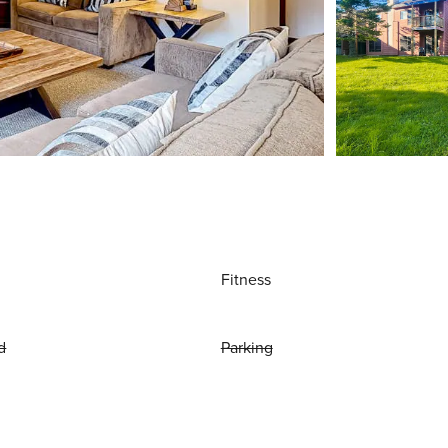
Fitness
d
Parking