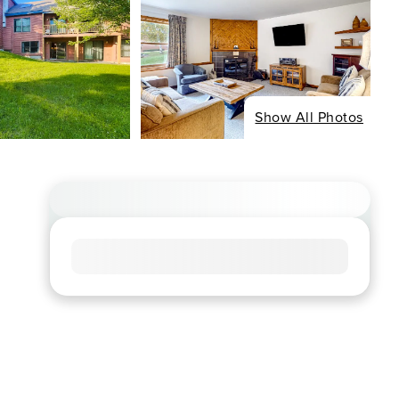
Show All Photos