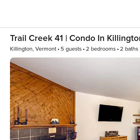
Trail Creek 41 | Condo In Killing
Killington, Vermont
5 guests
2 bedrooms
2 baths