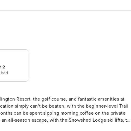
m 2
e bed
illington Resort, the golf course, and fantastic amenities at
ocation simply can’t be beaten, with the beginner-level Trail
months can be spent sipping morning coffee on the private
ter all within a quarter-mile. The Trail Creek Amenities