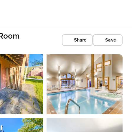
c Room
Share
Save