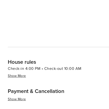
and orchards provide a chance to sample fresh produce and Vermont's
also part of Killington's allure. The Paramount Theatre 
comedy shows. Art galleries and museums in the area sho
Killington's natural beauty, combined with its wealth of
destination that appeals to travelers seeking both adve
slopes, hiking the Green Mountains, or simply enjoying t
memorable New England experience.
House rules
Check-in 4:00 PM • Check-out 10:00 AM
Show More
Payment & Cancellation
Show More