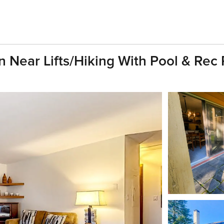
ton Near Lifts/hiking With Pool & Re