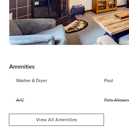
Amenities
Washer & Dryer
Pool
A/C
Pets Allowe
View All Amenities