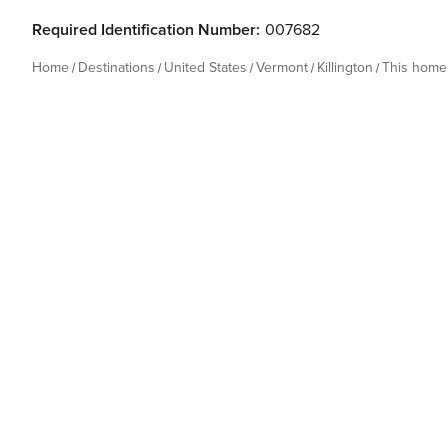
Required Identification Number:
007682
Home
Destinations
United States
Vermont
Killington
This home