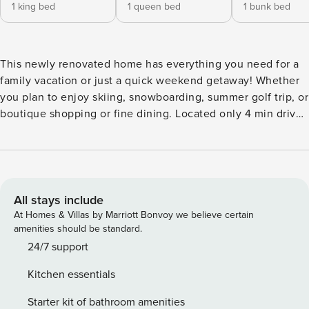
1 king bed
1 queen bed
1 bunk bed
This newly renovated home has everything you need for a
family vacation or just a quick weekend getaway! Whether
you plan to enjoy skiing, snowboarding, summer golf trip, or
boutique shopping or fine dining. Located only 4 min drive
or 18 min walk from the heart of Blue Mountain. This home
has an open concept living room-dining area where your
friends or family can cook, eat, and relax together. Take
advantage of the outdoor heated pool in the summer or hot
tub in the winter. Kitchen The kitchen is fully equipped with
All stays include
a stove, oven, microwave, pots, pans, utensils, toaster, and
At Homes & Villas by Marriott Bonvoy we believe certain
a Sunbeam coffee maker. Whatever you want to cook,
amenities should be standard.
we’ve got you covered. All you need to bring is your food
24/7 support
and seasonings. Living room This freshly renovated living
Kitchen essentials
room is the perfect spot to enjoy company surrounded by
bright open windows with a view of the ski hill. Bedrooms
Starter kit of bathroom amenities