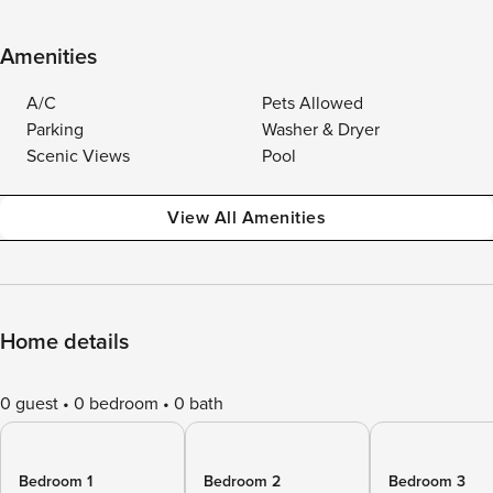
Amenities
A/C
Pets Allowed
Parking
Washer & Dryer
Scenic Views
Pool
View All Amenities
Home details
0 guest
0 bedroom
0 bath
Bedroom 1
Bedroom 2
Bedroom 3