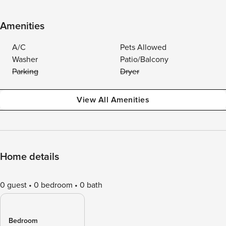
Amenities
A/C
Pets Allowed
Washer
Patio/Balcony
Parking
Dryer
View All Amenities
Home details
0 guest
0 bedroom
0 bath
Bedroom