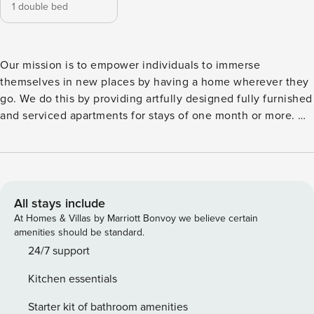
1 double bed
Our mission is to empower individuals to immerse
themselves in new places by having a home wherever they
go. We do this by providing artfully designed fully furnished
and serviced apartments for stays of one month or more. We
are currently present in some of the most important cities in
Europe. Inspired by the different colors and textures found
in the grassland, Triana is a 58 square meters unique
property of 1 bedroom and 1 bathroom. From the stores on
Calle de Fuencarral to the gardens of Plaza de Olavide, live
All stays include
like a true Madrileño in Madrid’s Trafalgar neighborhood.
At Homes & Villas by Marriott Bonvoy we believe certain
When done exploring, come home to Triana to experience
amenities should be standard.
unique design. This unique property, with its remarkable
24/7 support
bedroom and modern bathroom, is a mark above the rest.
Kitchen essentials
The bedroom is complete with a queen size bed, ample
storage, and a dedicated workstation for all remote working
Starter kit of bathroom amenities