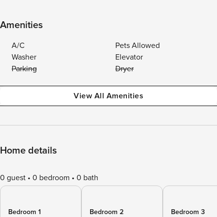
Amenities
A/C
Pets Allowed
Washer
Elevator
Parking
Dryer
View All Amenities
Home details
0 guest
0 bedroom
0 bath
Bedroom 1
Bedroom 2
Bedroom 3