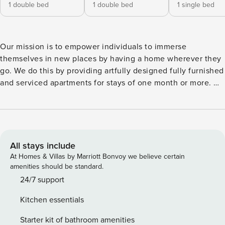
1 double bed
1 double bed
1 single bed
Our mission is to empower individuals to immerse
themselves in new places by having a home wherever they
go. We do this by providing artfully designed fully furnished
and serviced apartments for stays of one month or more. We
are currently present in some of the most important cities in
Europe. Inspired by the cozy feelings of the mountain,
Viella combines modern design with traditional
Mediterranean architecture. Viella sits in the beloved
L’Esquerra de l’Eixample neighborhood. Inviting guests to
All stays include
try the many famed tapas bars or gaze up at the modernist
At Homes & Villas by Marriott Bonvoy we believe certain
building, L’Esquerra de l’Eixample’s reputation precedes
amenities should be standard.
itself. After a stroll through the streets of Barcelona, there’s
24/7 support
nothing better than relaxing at home. As well as 3
Kitchen essentials
bedrooms, all of which are fully furnished, Viella also boasts
2 bathrooms, which have been elegantly decorated. Two
Starter kit of bathroom amenities