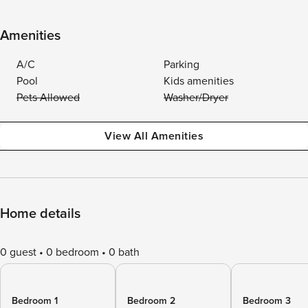
Amenities
A/C
Parking
Pool
Kids amenities
Pets Allowed
Washer/Dryer
View All Amenities
Home details
0 guest
0 bedroom
0 bath
Bedroom 1
Bedroom 2
Bedroom 3