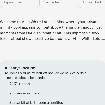
1 queen bed
1 single bed
1 queen bed
Welcome to Villa White Lotus in Mas, where your private
infinity pool appears to float above the jungle canopy, just
moments from Ubud’s vibrant heart. This impressive two-
level retreat showcases five bedrooms at Villa White Lotus,
each with its own en-suite bathroom and expansive
windows that frame the surrounding greenery. Choose
between twin or double bed configurations, all designed to
let natural light and fresh tropical air flow freely through
your space. The living areas at Villa White Lotus span both
All stays include
indoor and outdoor realms. Inside, discover a fully equipped
At Homes & Villas by Marriott Bonvoy we believe certain
kitchen and air-conditioned lounge for comfortable dining
amenities should be standard.
and relaxation. Outside... the magic truly unfolds. An open-
24/7 support
air dining area overlooks the infinity pool, where you can
Kitchen essentials
savor meals prepared by our on-site staff (breakfast
available) or arrange a private chef for lunch and dinner—
Starter kit of bathroom amenities