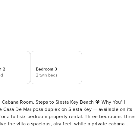
m 2
Bedroom 3
ed
2 twin beds
na Room, Steps to Siesta Key Beach 💖 Why You’ll
the Casa De Mariposa duplex on Siesta Key — available on its
or a full six-bedroom property rental. Three bedrooms, thre
e the villa a spacious, airy feel, while a private cabana
ving effortless. Siesta Key Beach is just a short stroll away