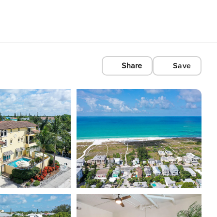
Share
Save