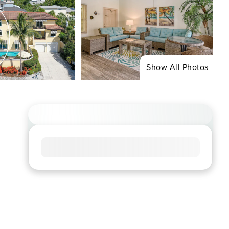
Show All Photos