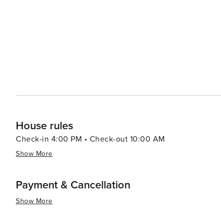
Siesta Key range from luxurious resorts to cozy beachfr
properties offer direct beach access, ensuring that the soothi
blend of natural splendor, recreational activities, and 
relaxation and rejuvenation. Whether you're looking to 
enjoy the Gulf Coast lifestyle, Siesta Key is a slice of F
House rules
Check-in 4:00 PM • Check-out 10:00 AM
Show More
Payment & Cancellation
Show More