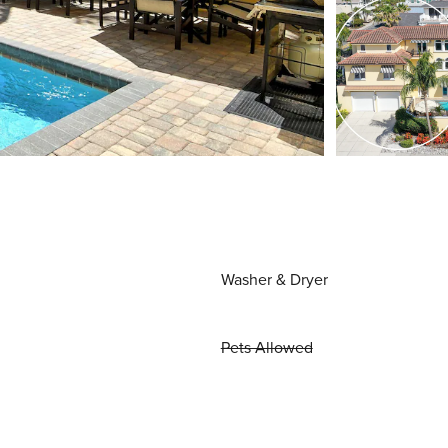
Washer & Dryer
Pets Allowed