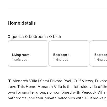
Home details
0 guest
0 bedroom
0 bath
Living room
Bedroom 1
Bedroo
1 sofa bed
1 king bed
1 king b
🦋 Monarch Villa | Semi Private Pool, Gulf Views, Private Caba
Love This Home Monarch Villa is the left-side villa of 
own for smaller groups or combined with Peacock Villa f
bathrooms, and four private balconies with Gulf views giv
room leading directly to the heated pool keeps outdoor li