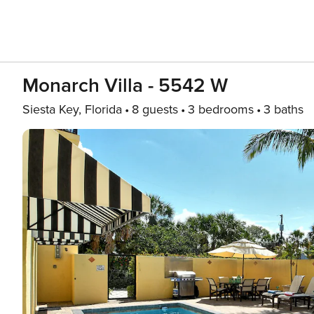
Monarch Villa - 5542 W
Siesta Key, Florida
8 guests
3 bedrooms
3 baths