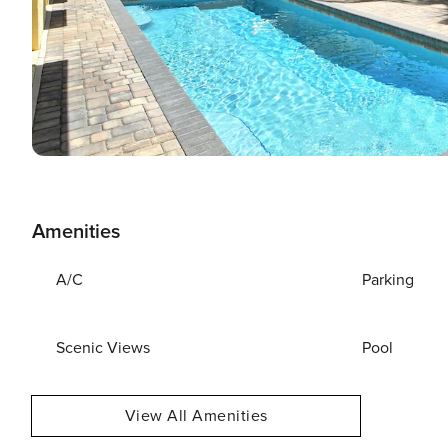
Amenities
A/C
Parking
Scenic Views
Pool
View All Amenities