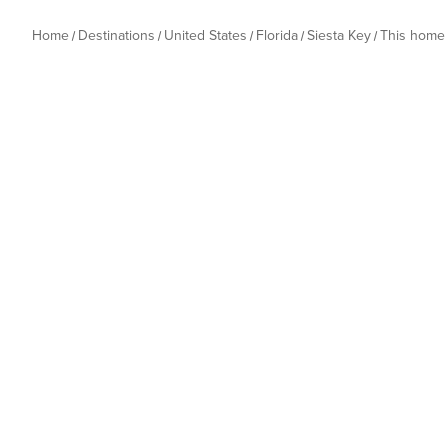
Home
Destinations
United States
Florida
Siesta Key
This home