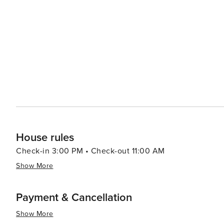
House rules
Check-in 3:00 PM • Check-out 11:00 AM
Show More
Payment & Cancellation
Show More