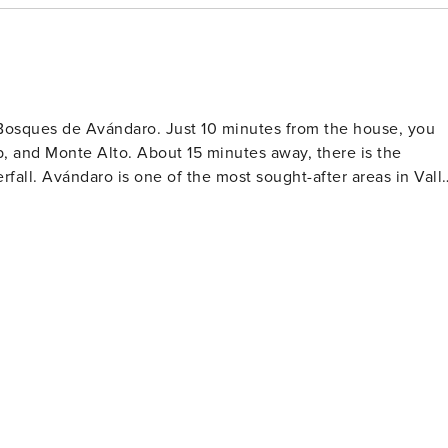
Bosques de Avándaro. Just 10 minutes from the house, you
, and Monte Alto. About 15 minutes away, there is the
fall. Avándaro is one of the most sought-after areas in Vall
isine restaurants. Nearby, you will find the Avándaro Main
ket and buy crafts and Mexican snacks.