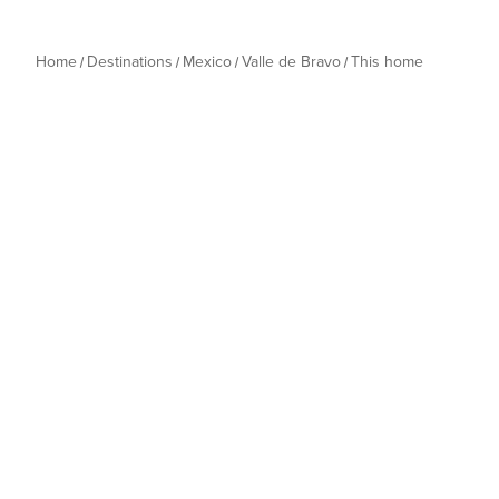
Home
Destinations
Mexico
Valle de Bravo
This home