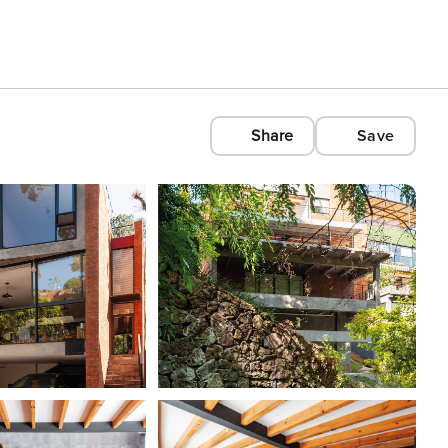
Share
Save