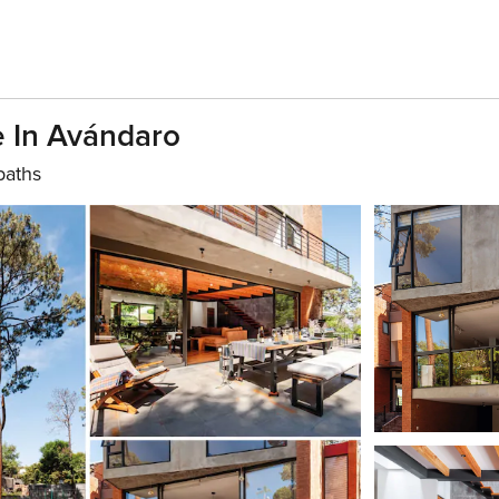
e In Avándaro
baths