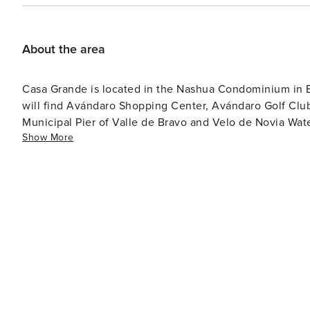
About the area
Casa Grande is located in the Nashua Condominium in 
will find Avándaro Shopping Center, Avándaro Golf Club
Municipal Pier of Valle de Bravo and Velo de Novia Water
Show More
de Bravo. It is home to luxury spas and international cu
Square to stroll through the corridors of the street mar