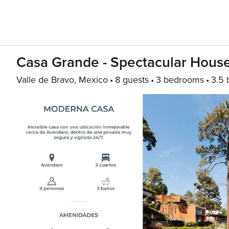
Casa Grande - Spectacular Hous
Valle de Bravo, Mexico
8 guests
3 bedrooms
3.5 