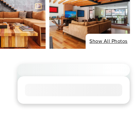
Show All Photos