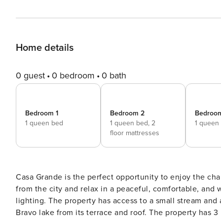
Home details
0 guest
0 bedroom
0 bath
Bedroom 1
Bedroom 2
Bedroo
1 queen bed
1 queen bed,
2
1 queen
floor mattresses
Casa Grande is the perfect opportunity to enjoy the cha
from the city and relax in a peaceful, comfortable, and 
lighting. The property has access to a small stream and a waterfall. It also has an incredible view of the Valle de
Bravo lake from its terrace and roof. The property ha