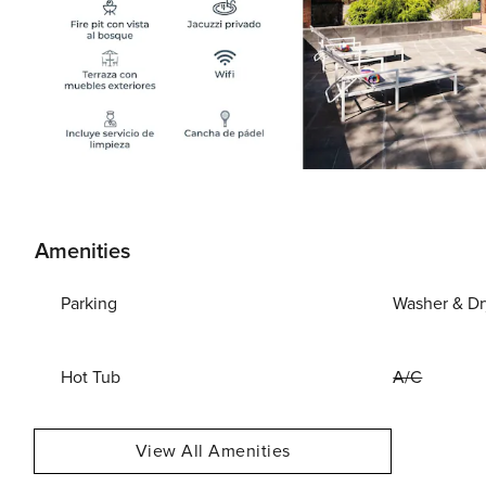
Amenities
Parking
Washer & Dr
Hot Tub
A/C
View All Amenities