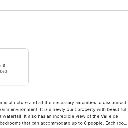
m 3
 bed
rms of nature and all the necessary amenities to disconnect
warm environment. It is a newly built property with beautiful
s 3 bedrooms that can accommodate up to 8 people. Each room