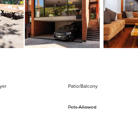
yer
Patio/Balcony
Pets Allowed