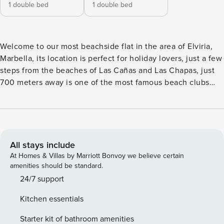
1 double bed
1 double bed
Welcome to our most beachside flat in the area of Elviria,
Marbella, its location is perfect for holiday lovers, just a few
steps from the beaches of Las Cañas and Las Chapas, just
700 meters away is one of the most famous beach clubs
Nikki Beach Club and there are a lot of beach bars such as
Triana Marbella, Carlos y Paula, La Plage Casanis. The old
town of Marbella is 15 minutes away and Puerto Banus is 20
minutes away by car. The house is all on one floor and
consists of a living room, dining room, kitchen, 2 bedrooms,
All stays include
2 bathrooms, a guest toilet and a spacious terrace. The
At Homes & Villas by Marriott Bonvoy we believe certain
living-dining room is furnished with a chaise longue sofa, a
amenities should be standard.
coffee table, a smart TV and a table with space for 6
24/7 support
people. The kitchen is fully equipped with the best
Kitchen essentials
appliances, induction hob, fridge, oven, microwave,
dishwasher, Nespresso coffee machine, toaster, kettle, etc.
Starter kit of bathroom amenities