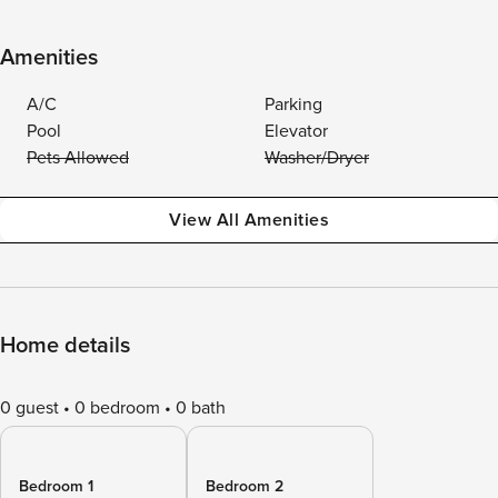
Amenities
A/C
Parking
Pool
Elevator
Pets Allowed
Washer/Dryer
View All Amenities
Home details
0 guest
0 bedroom
0 bath
Bedroom 1
Bedroom 2