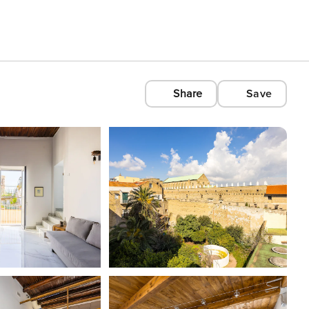
Share
Save