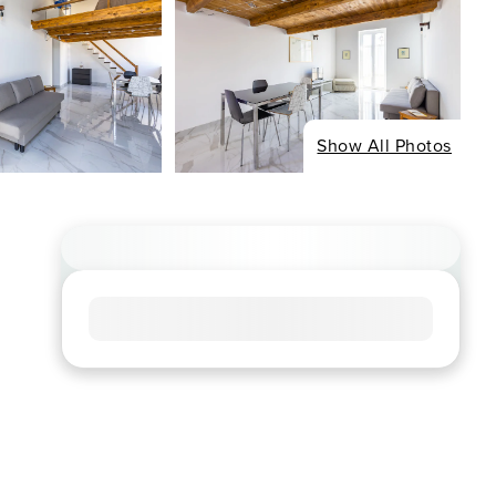
Show All Photos