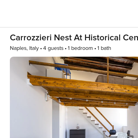
Carrozzieri Nest At Historical Ce
Naples, Italy
4 guests
1 bedroom
1 bath