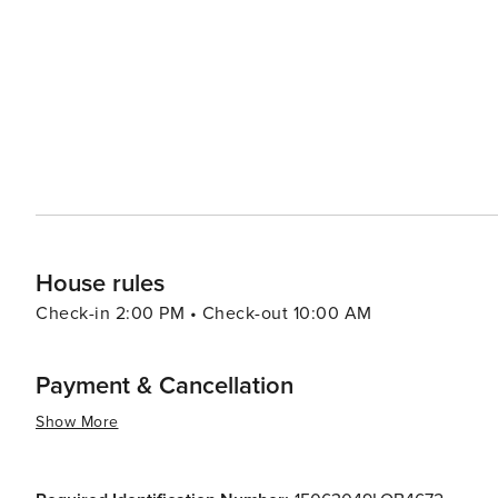
leisurely experience closer to home base in central Na
offer a taste of local life with their bustling cafes, trad
vibrant atmosphere. In summary, Naples presents an irresistible blend of historical treasures, culinary delights,
artistic masterpieces and natural wonders. It is a destin
House rules
Check-in 2:00 PM • Check-out 10:00 AM
Payment & Cancellation
Show More