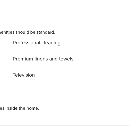
ING MACHINE Free of charge Property Registration Number: 15063049LOB4672
enities should be standard.
Professional cleaning
Premium linens and towels
Television
ies inside the home.