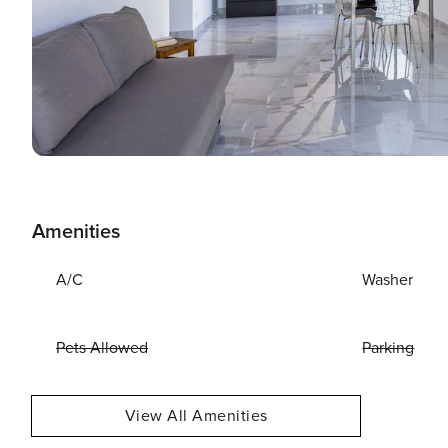
Amenities
A/C
Washer
Pets Allowed
Parking
View All Amenities