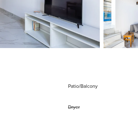
Patio/Balcony
Dryer