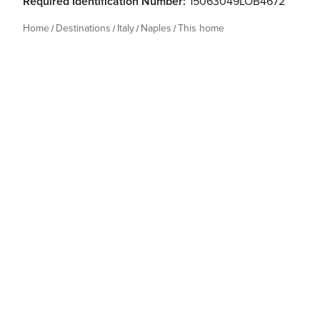
Required Identification Number:
15063049LOB4672
Home
Destinations
Italy
Naples
This home