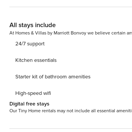
Tax: € 5,00 from age of 14 € 6,00 from age of 14 per person per night to pay at check-in starting from 1 nights for a
maximum of 14 nights Extra: AIR CONDITIONING Free of charge, HEATING Free of charge, LINEN AND TOWELS Free
of charge, WASH
All stays include
At Homes & Villas by Marriott Bonvoy we believe certain am
24/7 support
Kitchen essentials
Starter kit of bathroom amenities
High-speed wifi
Digital free stays
Our Tiny Home rentals may not include all essential amenit