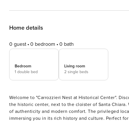
Home details
0 guest
0 bedroom
0 bath
Bedroom
Living room
1 double bed
2 single beds
Welcome to "Carrozzieri Nest at Historical Center". Dis
the historic center, next to the cloister of Santa Chiar
of authenticity and modern comfort. The privileged locat
immersing you in its rich history and culture. Perfect fo
ideal nest to experience the city like never before. December 24 and 31: check-ins will be available until 6 p.m. City