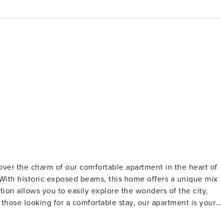
cover the charm of our comfortable apartment in the heart of
a. With historic exposed beams, this home offers a unique mix
ion allows you to easily explore the wonders of the city,
r those looking for a comfortable stay, our apartment is your