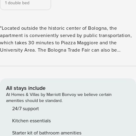
1 double bed
"Located outside the historic center of Bologna, the
apartment is conveniently served by public transportation,
which takes 30 minutes to Piazza Maggiore and the
University Area. The Bologna Trade Fair can also be
reached in just 12 minutes by car. Ferrarese 160/2 offers
practical and convenient accommodation, perfect for
business and leisure stays. Located on the second floor
without elevator, this one-bedroom apartment features 1
bedroom, 1 kitchen, 1 bathroom with shower and washing
All stays include
machine, air conditioning and free WiFi. Located 4
At Homes & Villas by Marriott Bonvoy we believe certain
kilometers from the train station, 6.5 kilometers from the
amenities should be standard.
airport and just 3.5 kilometers from the Bologna Trade Fair,
24/7 support
it is well served by public transportation, making it easy to
Kitchen essentials
reach every part of the city as well as the main arterial
roads. Its proximity to the Fair and the ring road also makes
Starter kit of bathroom amenities