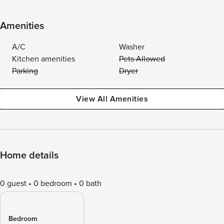
Amenities
A/C
Washer
Kitchen amenities
Pets Allowed
Parking
Dryer
View All Amenities
Home details
0 guest
0 bedroom
0 bath
Bedroom