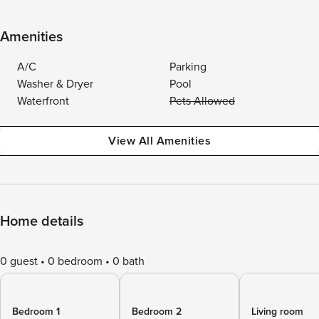
Amenities
A/C
Parking
Washer & Dryer
Pool
Waterfront
Pets Allowed
View All Amenities
Home details
0 guest
0 bedroom
0 bath
Bedroom 1
Bedroom 2
Living room