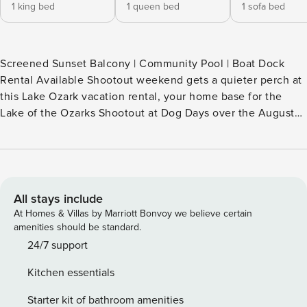
1 king bed
1 queen bed
1 sofa bed
Screened Sunset Balcony | Community Pool | Boat Dock
Rental Available Shootout weekend gets a quieter perch at
this Lake Ozark vacation rental, your home base for the
Lake of the Ozarks Shootout at Dog Days over the August
29-30 weekend. Between the lake’s loudest moments, tee
off 1 mile away at The Cove or The Ridge, explore Bagnell
Dam 3 miles away, or settle into a sunset over the water.
Rise above the weekend buzz and make the Ozarks yours. -
- THE PROPERTY -- Bedroom 1: King Bed | Bedroom 2:
All stays include
Queen Bed | Living Room: Full Sleeper Sofa OUTDOOR
At Homes & Villas by Marriott Bonvoy we believe certain
LIVING: Private screened balcony, dining area INDOOR
amenities should be standard.
LIVING: Smart TV, decorative fireplace, dining table, 915 sq
24/7 support
ft KITCHEN: Dishwasher, fridge, oven, 4-burner stovetop,
Kitchen essentials
microwave, breakfast bar w/ seating, blender, drip coffee
maker, tea kettle, toaster, cooking basics, dishware &
Starter kit of bathroom amenities